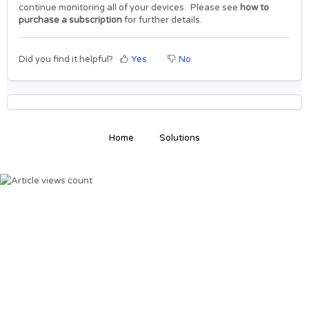
continue monitoring all of your devices. Please see
how to
purchase a subscription
for further details.
Did you find it helpful?
Yes
No
Home
Solutions