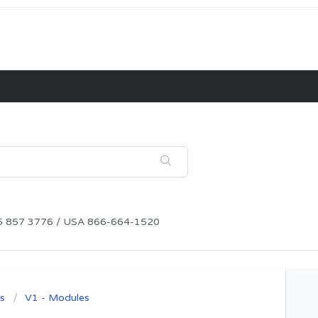
115 857 3776 / USA 866-664-1520
s
V1 - Modules