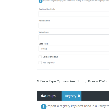
6. Data Type Options Are: String, Binary, DWo