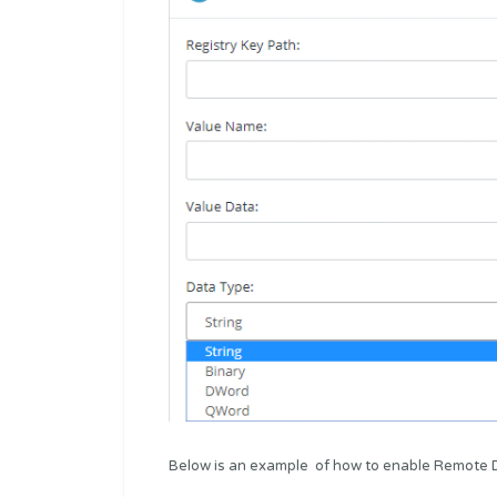
Below is an example of how to enable Remote D