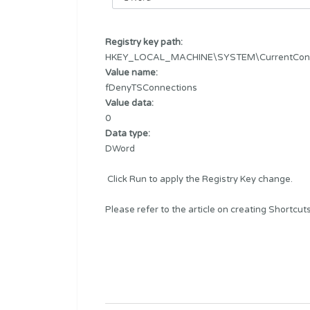
Registry key path:
HKEY_LOCAL_MACHINE\SYSTEM\CurrentControl
Value name:
fDenyTSConnections
Value data:
0
Data type:
DWord
Click Run to apply the Registry Key change.
Please refer to the article on creating
Shortcut