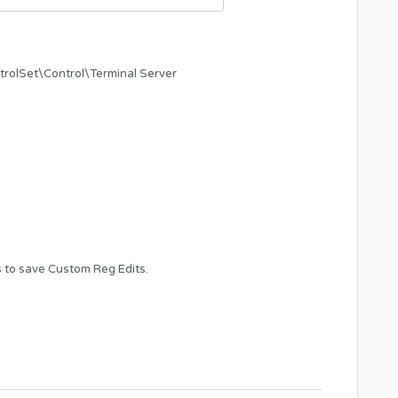
Set\Control\Terminal Server
s
to save Custom Reg Edits.