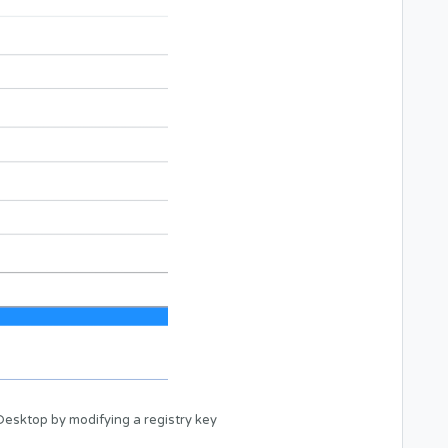
esktop by modifying a registry key