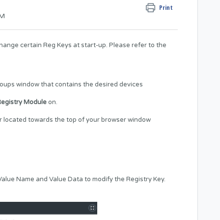
Print
PM
change certain Reg Keys at start-up. Please refer to the
roups window that contains the desired devices
egistry Module
on.
ar located towards the top of your browser window
 Value Name and Value Data to modify the Registry Key.