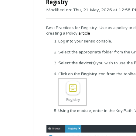
Registry
Modified on: Thu, 21 May, 2026 at 12:58 
Best Practices for Registry: Use as a policy to 
creating a
Policy
article
Log into your
senso console
.
Select the appropriate folder from the G
Select the device(s)
you wish to use the
R
Click on the
Registry
icon from the toolb
Using the module, enter in the Key Path,