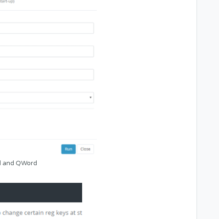
rd and QWord