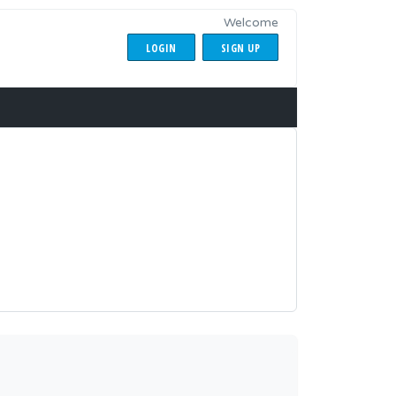
Welcome
LOGIN
SIGN UP