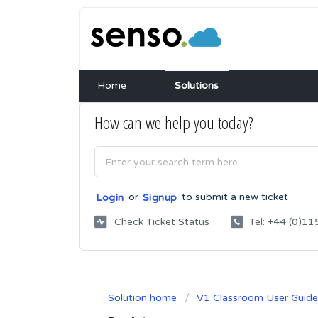
Home
Solutions
How can we help you today?
or
to submit a new ticket
Login
Signup
Check Ticket Status
Tel: +44 (0)
Solution home
V1 Classroom User Guide