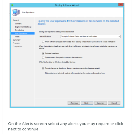
On the Alerts screen select any alerts you may require or click
next to continue