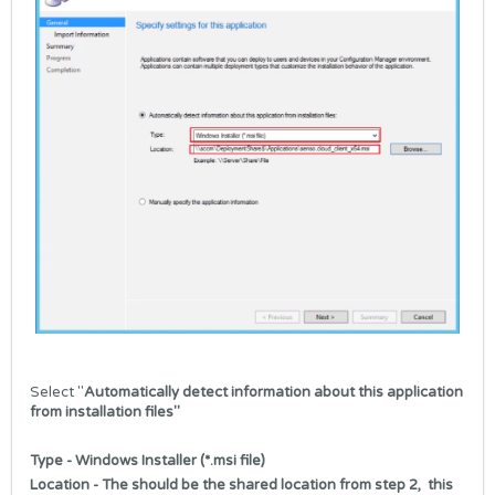
Select "
Automatically detect information about this application
from installation files"
Type - Windows Installer (*.msi file)
Location - The should be the shared location from step 2, this