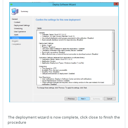
The deployment wizard is now complete, click close to finish the
procedure