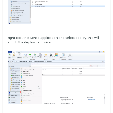
Right click the Senso application and select deploy, this will
launch the deployment wizard