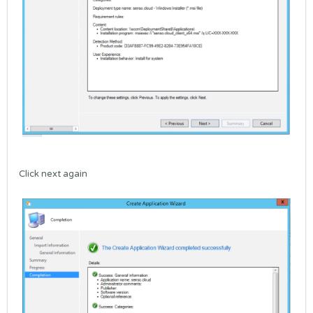
Click next again