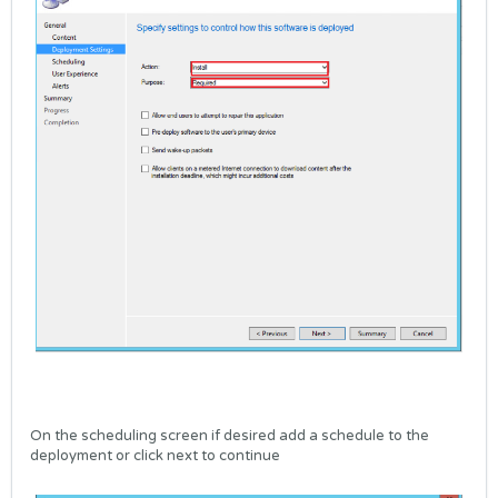
On the scheduling screen if desired add a schedule to the
deployment or click next to continue