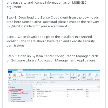
and pass site and licence information as an MSIEXEC
argument.
Step 1: Download the Senso.Cloud client from the downloads
area here
Senso Client Download
please choose the relevant
32\64 bit installers for your environment
Step 2: Once downloaded place the installers in a shared
location - the share should have read and execute security
permissions
Step 3: Open up System Center Configuration Manager, click
on Software Library, Application Management, Applications