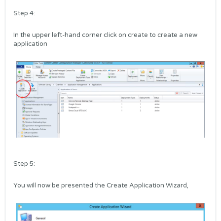
Step 4:
In the upper left-hand corner click on create to create a new
application
Step 5:
You will now be presented the Create Application Wizard,