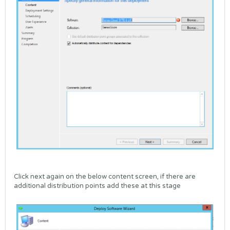
Click next again on the below content screen, if there are
additional distribution points add these at this stage