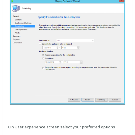
On User experience screen select your preferred options