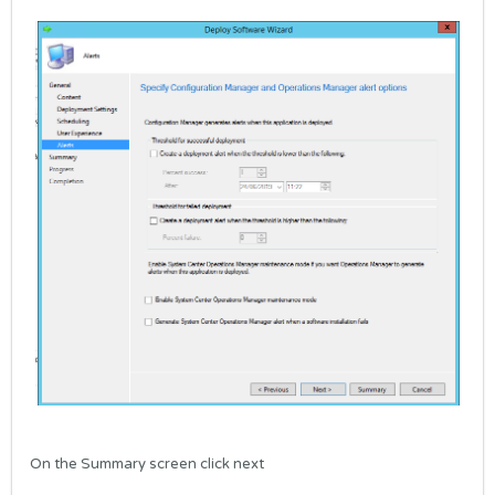
On the Summary screen click next