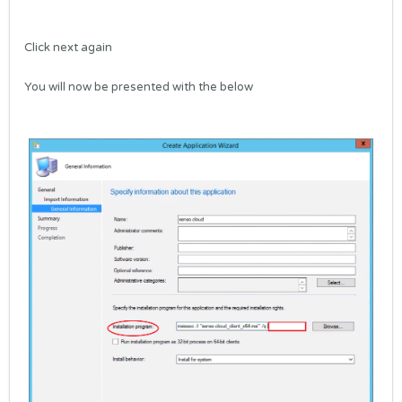
Click next again
You will now be presented with the below