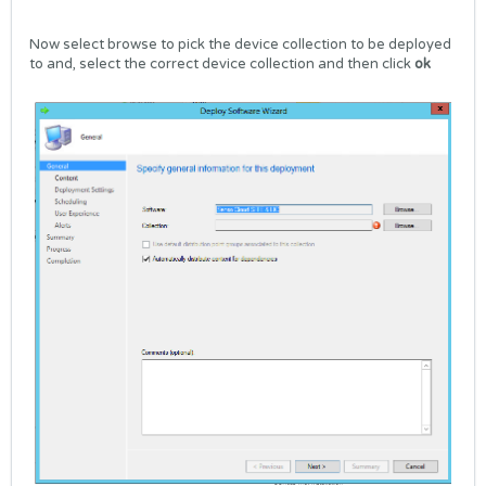
Now select browse to pick the device collection to be deployed
to and, select the correct device collection and then click
ok