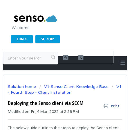
Welcome
LOGIN
SIGN UP
Solution home
V1 Senso Client Knowledge Base
V1
- Fourth Step - Client Installation
Deploying the Senso client via SCCM
Print
Modified on: Fri, 4 Mar, 2022 at 2:38 PM
The below guide outlines the steps to deploy the Senso client