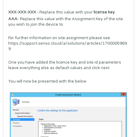
XXX-XXX-XXX -
Replace this value with your
license key
.
AAA
- Replace this value with the Assignment Key of the site
you wish to join the device to.
For further information on site assignment please see
https://support.senso.cloud/a/solutions/articles/1700005969
9
One you have added the licence key and site id parameters
leave everything else as default values and click next
You will now be presented with the below