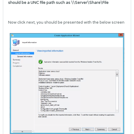
should be a UNC file path such as \\Server\Share\File
Now click next, you should be presented with the below screen