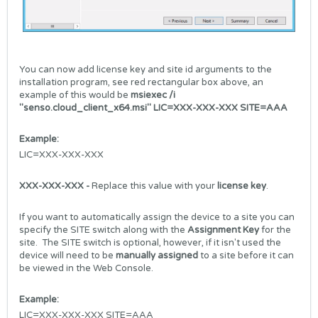
You can now add license key and site id arguments to the
installation program, see red rectangular box above, an
example of this would be
msiexec /i
"senso.cloud_client_x64.msi" LIC=XXX-XXX-XXX SITE=AAA
Example:
LIC=XXX-XXX-XXX
XXX-XXX-XXX -
Replace this value with your
license key
.
If you want to automatically assign the device to a site you can
specify the SITE switch along with the
Assignment Key
for the
site. The SITE switch is optional, however, if it isn't used the
device will need to be
manually assigned
to a site before it can
be viewed in the Web Console.
Example:
LIC=XXX-XXX-XXX SITE=AAA