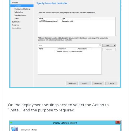
On the deployment settings screen select the Action to
"Install" and the purpose to required