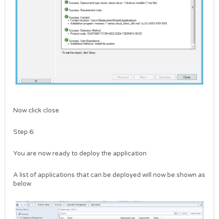
Now click close
Step 6:
You are now ready to deploy the application
A list of applications that can be deployed will now be shown as
below