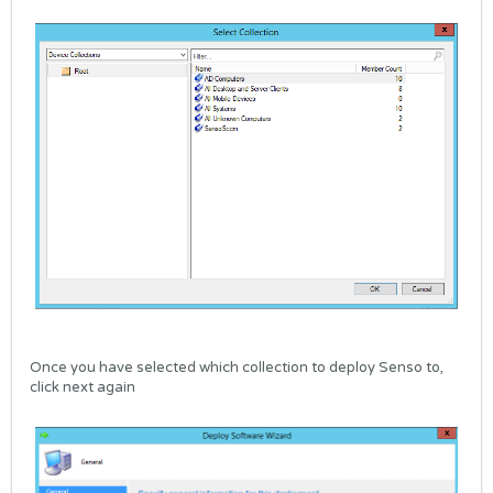
Once you have selected which collection to deploy Senso to,
click next again