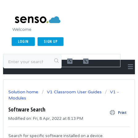
Welcome
LOGIN
SIGN UP
Solution home
V1 Classroom User Guides
V1 -
Modules
Software Search
Print
Modified on: Fri, 8 Apr, 2022 at 8:13 PM
Search for specific software installed on a device.