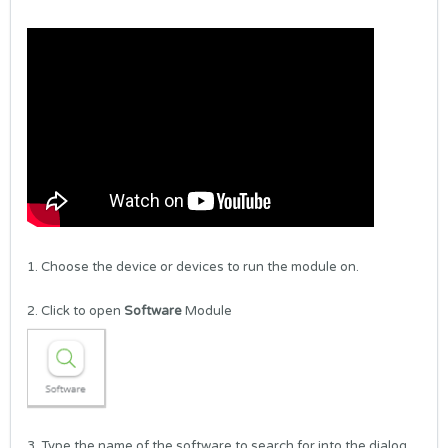
1. Choose the device or devices to run the module on.
2. Click to open
Software
Module
3. Type the name of the software to search for into the dialog