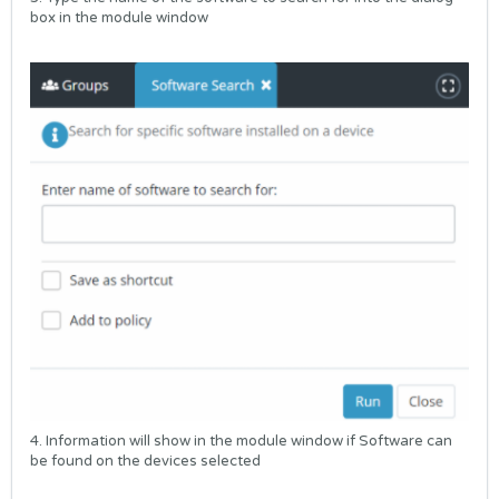
box in the module window
4. Information will show in the module window if Software can
be found on the devices selected