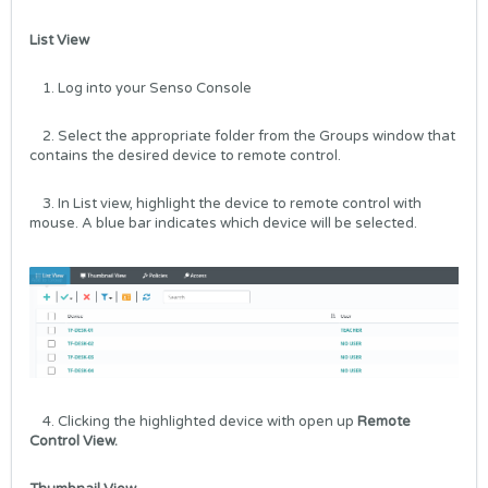
List View
1. Log into your
Senso Console
2. Select the appropriate folder from the Groups window that
contains the desired device to remote control.
3. In List view, highlight the device to remote control with
mouse. A blue bar indicates which device will be selected.
4. Clicking the highlighted device with open up
Remote
Control View.