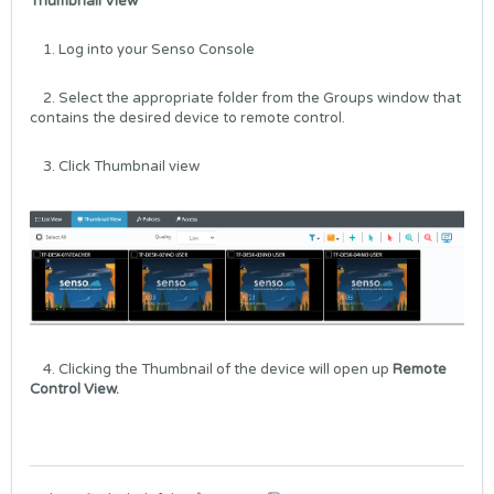
Thumbnail View
1. Log into your
Senso Console
2. Select the appropriate folder from the Groups window that
contains the desired device to remote control.
3. Click Thumbnail view
4. Clicking the Thumbnail of the device will open up
Remote
Control View.