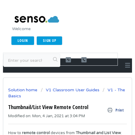
Welcome
LOGIN
SIGN UP
Solution home
V1 Classroom User Guides
V1 - The
Basics
Thumbnail/List View Remote Control
Print
Modified on: Mon, 4 Jan, 2021 at 3:04 PM
How to
remote control
devices from
Thumbnail and List View
.