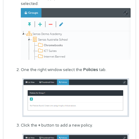
selected:
One the right window select the
Policies
tab.
Click the
+
button to add a new policy.