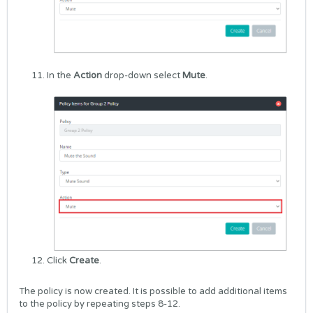
In the
Action
drop-down select
Mute
.
Click
Create
.
The policy is now created. It is possible to add additional items
to the policy by repeating steps 8-12.