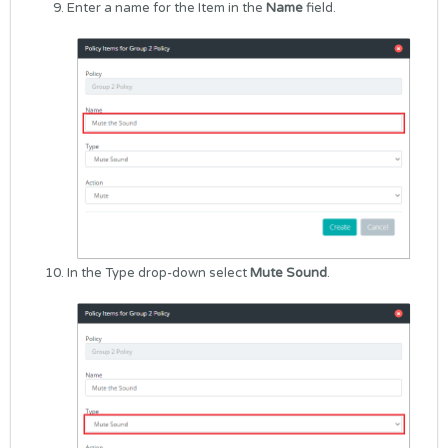
Enter a name for the Item in the
Name
field.
In the Type drop-down select
Mute Sound
.