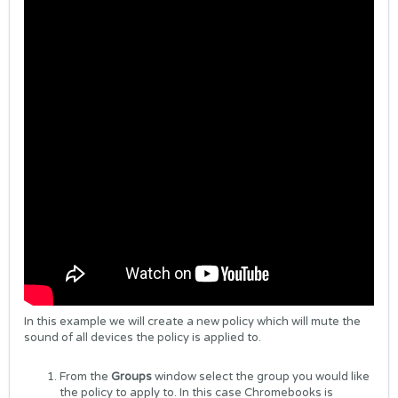
In this example we will create a new policy which will mute the
sound of all devices the policy is applied to.
From the
Groups
window select the group you would like
the policy to apply to. In this case Chromebooks is