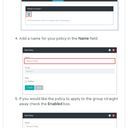
Add a name for your policy in the
Name
field.
If you would like the policy to apply to the group straight
away check the
Enabled
box.