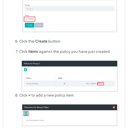
Click the
Create
button.
Click
Items
against the policy you have just created.
Click
+
to add a new policy item.