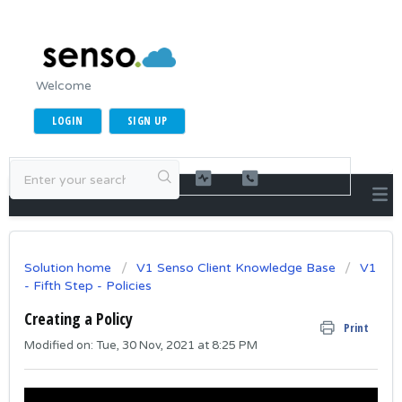
Welcome
LOGIN
SIGN UP
Solution home
V1 Senso Client Knowledge Base
V1
- Fifth Step - Policies
Creating a Policy
Print
Modified on: Tue, 30 Nov, 2021 at 8:25 PM