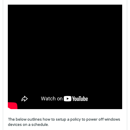
The below outlines how to setup a policy to power off windows
devices on a schedule.