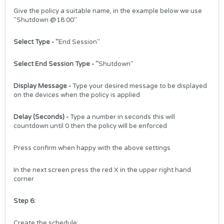
Give the policy a suitable name, in the example below we use
"Shutdown @18:00"
Select Type
- "
End Session"
Select End Session Type
- "
Shutdown"
Display Message
-
Type your desired message to be displayed
on the devices when the policy is applied
Delay (Seconds) -
Type a number in seconds this will
countdown until 0 then the policy will be enforced
Press confirm when happy with the above settings
In the next screen press the red X in the upper right hand
corner
Step 6:
Create the schedule: