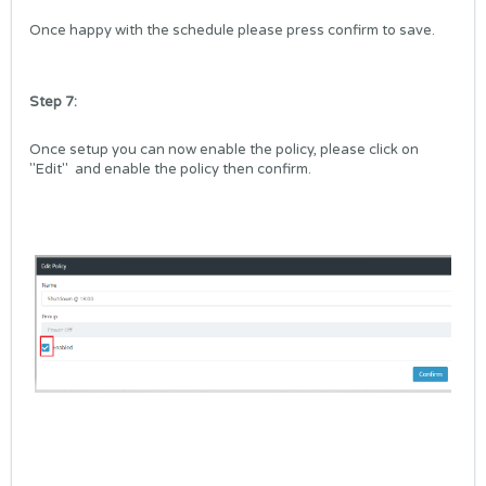
Once happy with the schedule please press confirm to save.
Step 7:
Once setup you can now enable the policy, please click on
"Edit"
and
enable the policy then confirm.