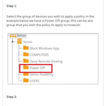
Step 1:
Select the group of devices you wish to apply a policy. In the
example below we have a Power Off group, this can be any
group that you wish the policy to apply to however.
Step 2: