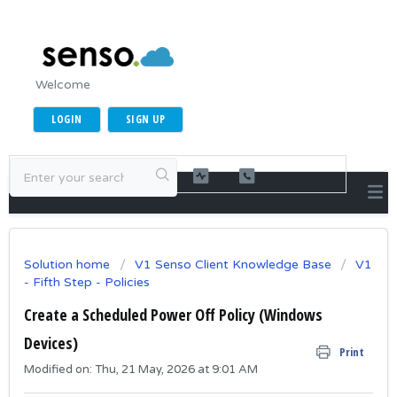
Welcome
LOGIN
SIGN UP
Solution home
V1 Senso Client Knowledge Base
V1
- Fifth Step - Policies
Create a Scheduled Power Off Policy (Windows
Devices)
Print
Modified on: Thu, 21 May, 2026 at 9:01 AM