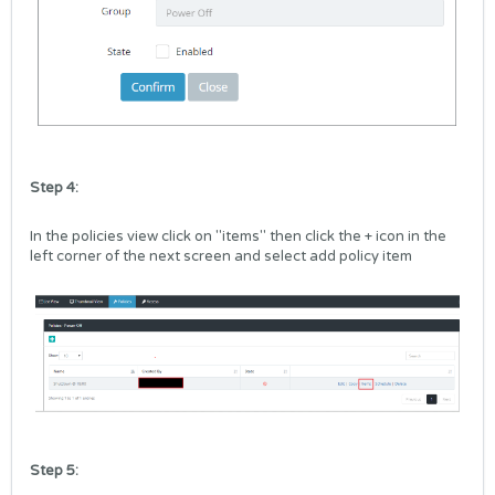
Step 4:
In the policies view click on "items" then click the + icon in the
left corner of the next screen and select add policy item
Step 5: