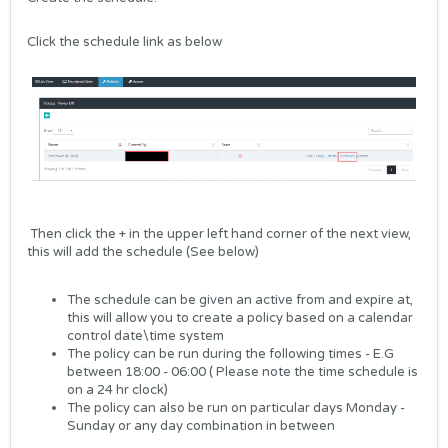
Click the schedule link as below
Then click the + in the upper left hand corner of the next view,
this will add the schedule (See below)
The schedule can be given an active from and expire at,
this will allow you to create a policy based on a calendar
control date\time system
The policy can be run during the following times - E.G
between 18:00 - 06:00 ( Please note the time schedule is
on a 24 hr clock)
The policy can also be run on particular days Monday -
Sunday or any day combination in between