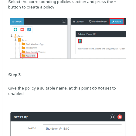
Select the corresponding policies section and press the +
button to create a policy
Step 3:
Give the policy a suitable name, at this point
do not
set to
enabled