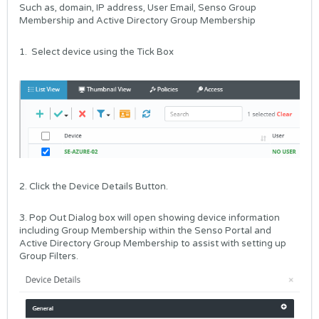
Such as, domain, IP address, User Email, Senso Group
Membership and Active Directory Group Membership
1. Select device using the Tick Box
2. Click the Device Details Button.
3. Pop Out Dialog box will open showing device information
including Group Membership within the Senso Portal and
Active Directory Group Membership to assist with setting up
Group Filters.