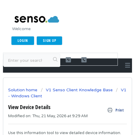
Welcome
LOGIN
SIGN UP
Solution home
V1 Senso Client Knowledge Base
V1
- Windows Client
View Device Details
Print
Modified on: Thu, 21 May, 2026 at 9:29 AM
Use this information tool to view detailed device information.