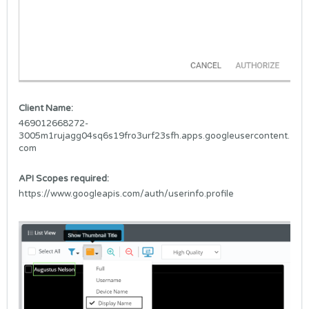
Client Name:
469012668272-
3005m1rujagg04sq6s19fro3urf23sfh.apps.googleusercontent.
com
API Scopes required:
https://www.googleapis.com/auth/userinfo.profile