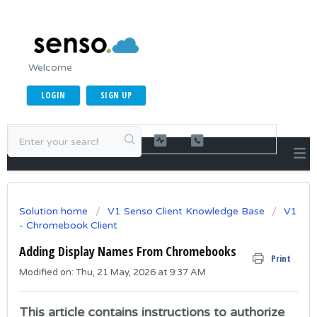
Welcome
LOGIN
SIGN UP
Solution home
V1 Senso Client Knowledge Base
V1
- Chromebook Client
Adding Display Names From Chromebooks
Print
Modified on: Thu, 21 May, 2026 at 9:37 AM
This article contains instructions to authorize