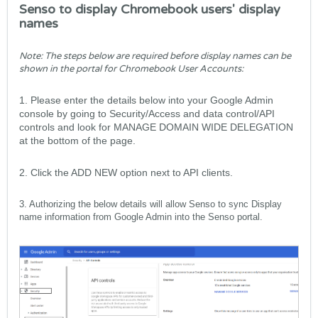
Senso to display Chromebook users' display
names
Note: The steps below are required before display names can be
shown in the portal for Chromebook User Accounts:
1. Please enter the details below into your Google Admin
console
by going to Security/Access and data control/API
controls and look for MANAGE DOMAIN WIDE DELEGATION
at the bottom of the page.
2. Click the ADD NEW option next to API clients.
3. Authorizing the below details will allow Senso to sync Display
name information from Google Admin into the Senso portal.