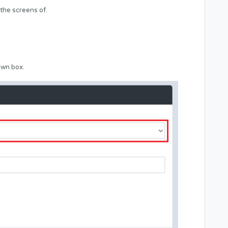
 the screens of.
own box.