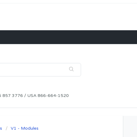
115 857 3776 / USA 866-664-1520
s
V1 - Modules