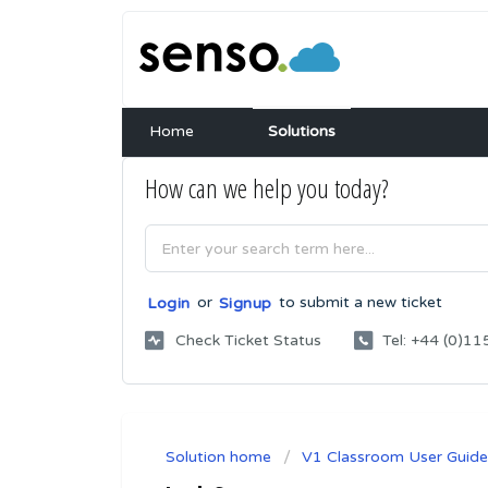
Home
Solutions
How can we help you today?
or
to submit a new ticket
Login
Signup
Check Ticket Status
Tel: +44 (0)
Solution home
V1 Classroom User Guide