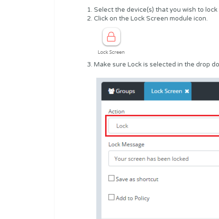
Select the device(s) that you wish to lock
Click on the Lock Screen module icon.
Make sure Lock is selected in the drop d