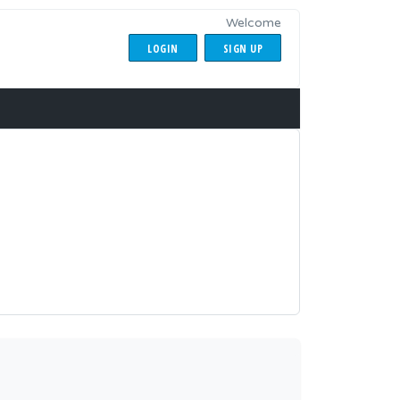
Welcome
LOGIN
SIGN UP