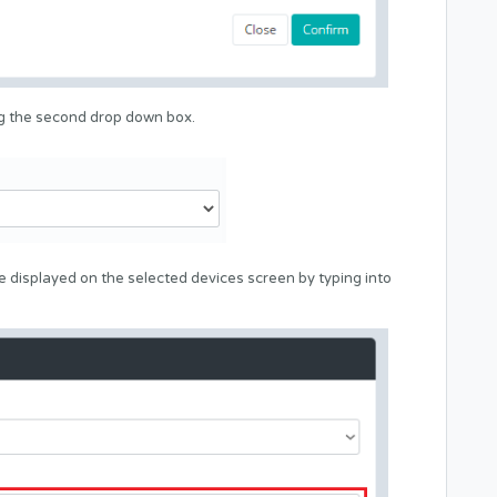
ng the second drop down box.
 displayed on the selected devices screen by typing into