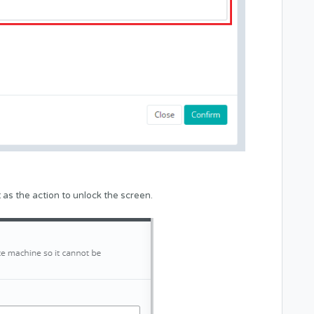
as the action to unlock the screen.