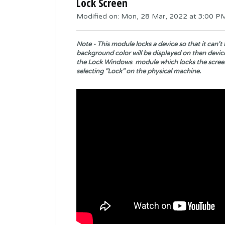
Lock Screen
Modified on: Mon, 28 Mar, 2022 at 3:00 P
Note - This module locks a device so that it can
background color will be displayed on then device
the
Lock Windows
module which locks the scree
selecting "Lock" on the physical machine.