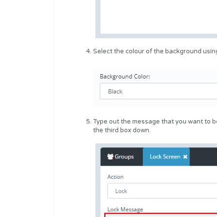
Select the colour of the background usi
Type out the message that you want to be
the third box down.