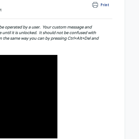
Print
M
't be operated by a user. Your custom message and
 until it is unlocked. It should not be confused with
n the same way you can by pressing Ctrl+Alt+Del and