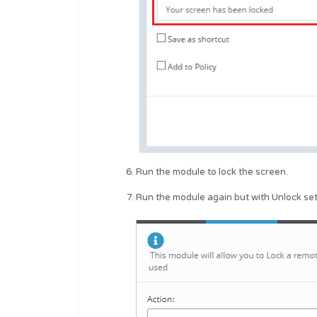
Run the module to lock the screen.
Run the module again but with Unlock set 