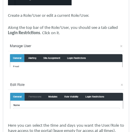
Create a Role/User or edit a current Role/User.
Along the top bar of the Role/User, you should see a tab called
Login Restrictions
. Click on it.
Here you can select the time and days you want the User/Role to
have access to the portal (leave empty for access at all times).