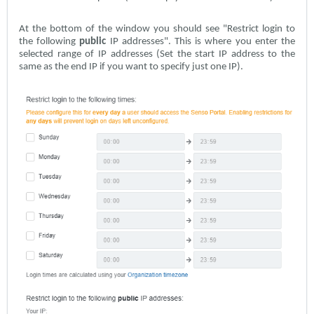
At the bottom of the window you should see "Restrict login to
the following
public
IP addresses". This is where you enter the
selected range of IP addresses (Set the start IP address to the
same as the end IP if you want to specify just one IP).