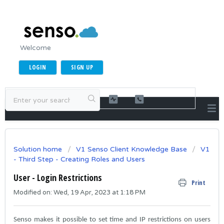
Welcome
LOGIN
SIGN UP
Solution home
V1 Senso Client Knowledge Base
V1
- Third Step - Creating Roles and Users
User - Login Restrictions
Print
Modified on: Wed, 19 Apr, 2023 at 1:18 PM
Senso makes it possible to set time and IP restrictions on users