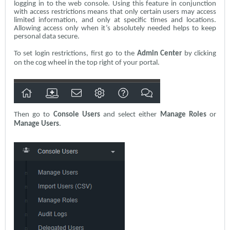
logging in to the web console. Using this feature in conjunction
with access restrictions means that only certain users may access
limited information, and only at specific times and locations.
Allowing access only when it’s absolutely needed helps to keep
personal data secure.
To set login restrictions, first go to the
Admin Center
by clicking
on the cog wheel in the top right of your portal.
Then go to
Console Users
and select either
Manage Roles
or
Manage Users
.