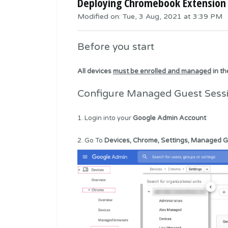
Deploying Chromebook Extension 
Modified on: Tue, 3 Aug, 2021 at 3:39 PM
Before you start
All devices
must be enrolled and managed
in t
Configure Managed Guest Sess
1. Login into your
Google Admin Account
2. Go To
Devices, Chrome, Settings, Managed G