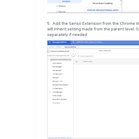
5. Add the Senso Extension from the Chrome W
will inherit setting made from the parent level
separately if needed