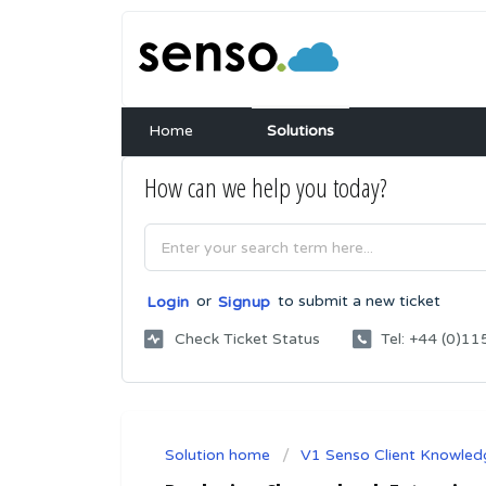
Home
Solutions
How can we help you today?
or
to submit a new ticket
Login
Signup
Check Ticket Status
Tel: +44 (0)
Solution home
V1 Senso Client Knowled