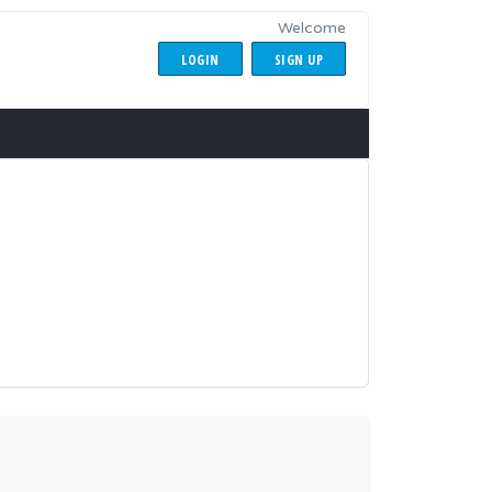
Welcome
LOGIN
SIGN UP