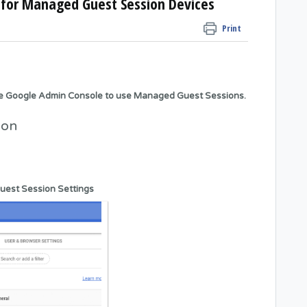
for Managed Guest Session Devices
Print
he Google Admin Console to use Managed Guest Sessions.
ion
uest Session Settings