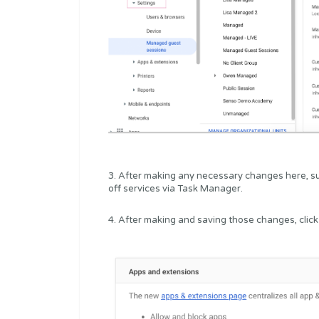
3. After making any necessary changes here, su
off services via Task Manager.
4. After making and saving those changes, click