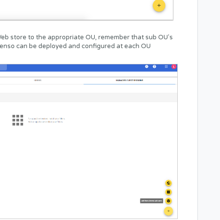
eb store to the appropriate OU, remember that sub OU's
. Senso can be deployed and configured at each OU