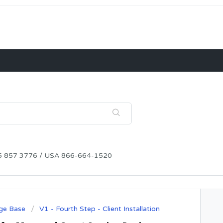
115 857 3776 / USA 866-664-1520
ge Base
V1 - Fourth Step - Client Installation