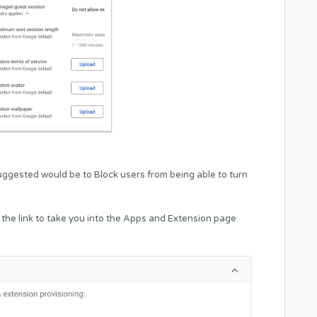
ggested would be to Block users from being able to turn
 the link to take you into the Apps and Extension page.