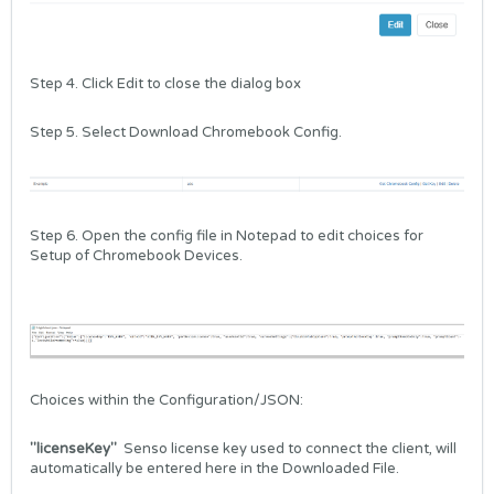
Step 4. Click Edit to close the dialog box
Step 5. Select Download Chromebook Config.
Step 6. Open the config file in Notepad to edit choices for
Setup of Chromebook Devices.
Choices within the Configuration/JSON:
"licenseKey"
Senso license key used to connect the client, will
automatically be entered here in the Downloaded File.