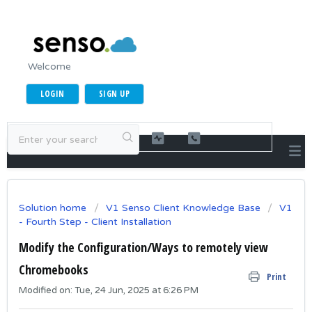
Welcome
LOGIN
SIGN UP
Solution home
V1 Senso Client Knowledge Base
V1
- Fourth Step - Client Installation
Modify the Configuration/Ways to remotely view
Chromebooks
Print
Modified on: Tue, 24 Jun, 2025 at 6:26 PM