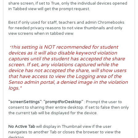
share screen, if set to True, only the individual devices opened
in Tabbed view will get the prompt request.
Best if only used for staff, teachers and admin Chromebooks
for needed privacy reasons to not view thumbnails and only
view screens when in tabbed view.
his setting is NOT recommended for student
*T
devices as it will also disable keyword violation
captures until the student has accepted the share
screen. If set, any violations captured while the
device has not accepted the share, will show users
that have access to view the Logging area of the
Senso admin portal, a denied image in the violation
logs.*
"screenSettings"
:
"promptForDesktop"
: Prompt the user to
consent to sharing their entire desktop. If set to false then only
the current tab will be displayed for the device.
No Active Tab
will display in Thumbnail view if the user
navigates to another Tab or closes the browser to view the
desktop.