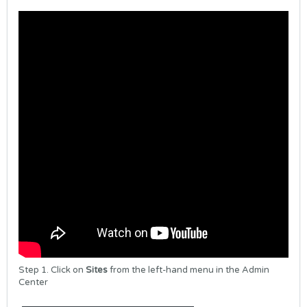
Step 1. Click on
Sites
from the left-hand menu in the Admin
Center