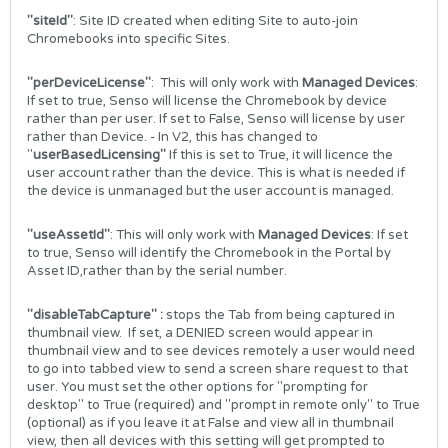
"siteId"
: Site ID created when editing Site to auto-join
Chromebooks into specific Sites.
"perDeviceLicense"
: This will only work with
Managed Devices
:
If set to true, Senso will license the Chromebook by device
rather than per user. If set to False, Senso will license by user
rather than Device. - In V2, this has changed to
"
userBasedLicensing"
If this is set to True, it will licence the
user account rather than the device. This is what is needed if
the device is unmanaged but the user account is managed.
"useAssetId"
: This will only work with
Managed Devices
: If set
to true, Senso will identify the Chromebook in the Portal by
Asset ID,rather than by the serial number.
"disableTabCapture" :
stops the Tab from being captured in
thumbnail view. If set, a DENIED screen would appear in
thumbnail view and to see devices remotely a user would need
to go into tabbed view to send a screen share request to that
user. You must set the other options for "prompting for
desktop" to True (required) and "prompt in remote only" to True
(optional) as if you leave it at False and view all in thumbnail
view, then all devices with this setting will get prompted to