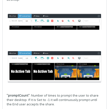
"promptCount"
: Number of times to prompt the user to share
their desktop. If it is Set to -1 it will continuously prompt until
the End user accepts the share.