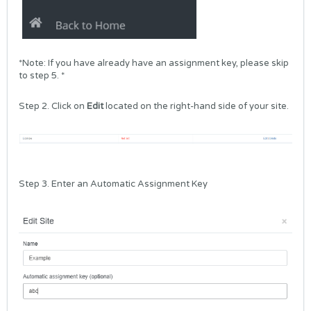
*Note: If you have already have an assignment key, please skip
to step 5. *
Step 2. Click on
Edit
located on the right-hand side of your site.
Step 3. Enter an Automatic Assignment Key