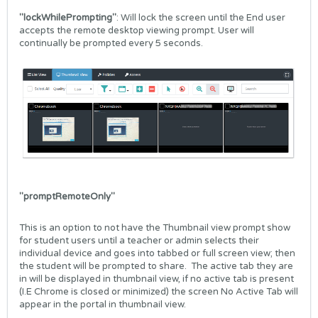
"lockWhilePrompting"
: Will lock the screen until the End user
accepts the remote desktop viewing prompt. User will
continually be prompted every 5 seconds.
"promptRemoteOnly"
This is an option to not have the Thumbnail view prompt show
for student users until a teacher or admin selects their
individual device and goes into tabbed or full screen view; then
the student will be prompted to share. The active tab they are
in will be displayed in thumbnail view, if no active tab is present
(I.E Chrome is closed or minimized) the screen No Active Tab will
appear in the portal in thumbnail view.