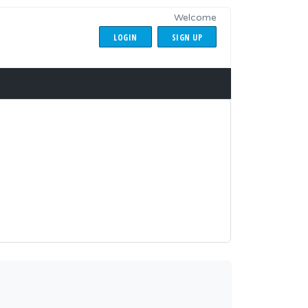
Welcome
LOGIN
SIGN UP