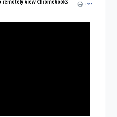
to remotely view Chromebooks
Print