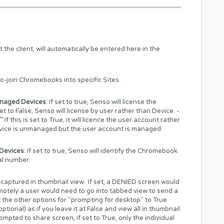
he client, will automatically be entered here in the
to-join Chromebooks into specific Sites.
naged Devices
: If set to true, Senso will license the
t to False, Senso will license by user rather than Device. -
"
If this is set to True, it will licence the user account rather
device is unmanaged but the user account is managed.
Devices
: If set to true, Senso will identify the Chromebook
ial number.
 captured in thumbnail view. If set, a DENIED screen would
motely a user would need to go into tabbed view to send a
 the other options for "prompting for desktop" to True
tional) as if you leave it at False and view all in thumbnail
prompted to share screen, if set to True, only the individual