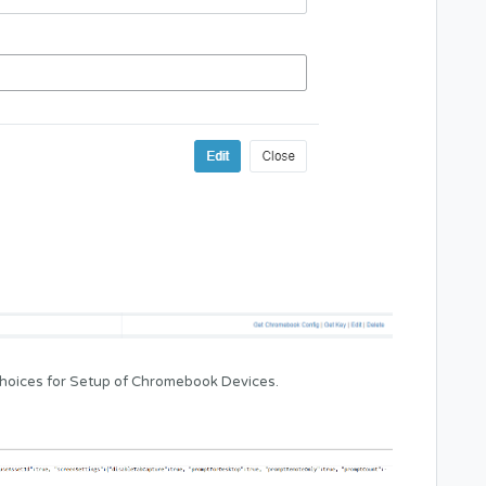
 choices for Setup of Chromebook Devices.