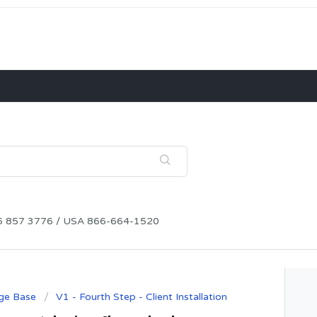
115 857 3776 / USA 866-664-1520
ge Base
V1 - Fourth Step - Client Installation