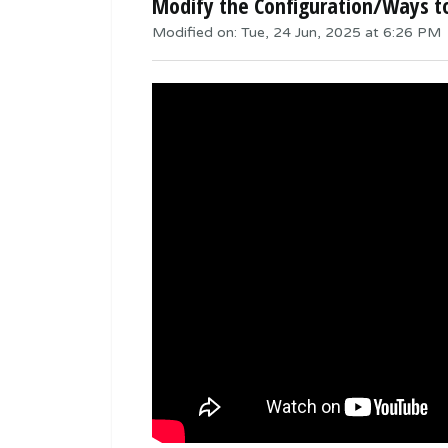
Modify the Configuration/Ways 
Modified on: Tue, 24 Jun, 2025 at 6:26 PM