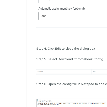
Step 4. Click Edit to close the dialog box
Step 5. Select Download Chromebook Config.
Step 6. Open the config file in Notepad to edit