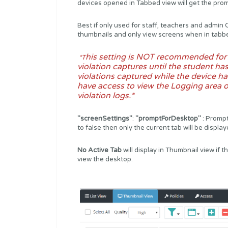
devices opened in Tabbed view will get the pro
Best if only used for staff, teachers and admi
thumbnails and only view screens when in tabb
his setting is NOT recommended for s
*T
violation captures until the student has
violations captured while the device ha
have access to view the Logging area o
violation logs.*
"screenSettings"
:
"promptForDesktop"
: Prompt
to false then only the current tab will be displa
No Active Tab
will display in Thumbnail view if 
view the desktop.