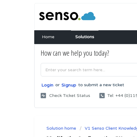
Home
Solutions
How can we help you today?
or
to submit a new ticket
Login
Signup
Check Ticket Status
Tel: +44 (0)
Solution home
V1 Senso Client Knowled