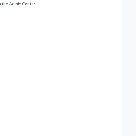
n the Admin Center