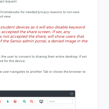
mpt request.
n Chromebooks for needed privacy reasons to not view
ed view.
tudent devices as it will also disable keyword
 accepted the share screen. If set, any
s not accepted the share, will show users that
f the Senso admin portal, a denied image in the
 the user to consent to sharing their entire desktop. If set
yed for the device.
the user navigates to another Tab or closes the browser to