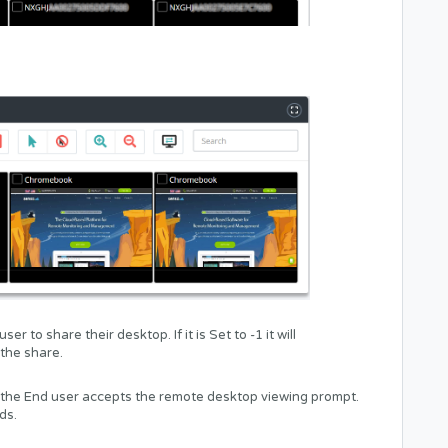
r to share their desktop. If it is Set to -1 it will
 the share.
til the End user accepts the remote desktop viewing prompt.
ds.