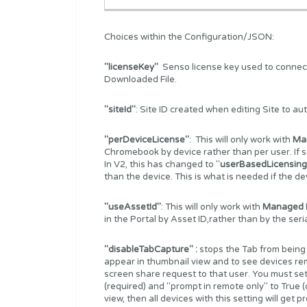
Choices within the Configuration/JSON:
"licenseKey"
Senso license key used to connect t
Downloaded File.
"siteId"
: Site ID created when editing Site to au
"perDeviceLicense"
: This will only work with
Ma
Chromebook by device rather than per user. If se
In V2, this has changed to "
userBasedLicensing
than the device. This is what is needed if the 
"useAssetId"
: This will only work with
Managed 
in the Portal by Asset ID,rather than by the ser
"disableTabCapture" :
stops the Tab from being
appear in thumbnail view and to see devices re
screen share request to that user. You must set
(required) and "prompt in remote only" to True (op
view, then all devices with this setting will get 