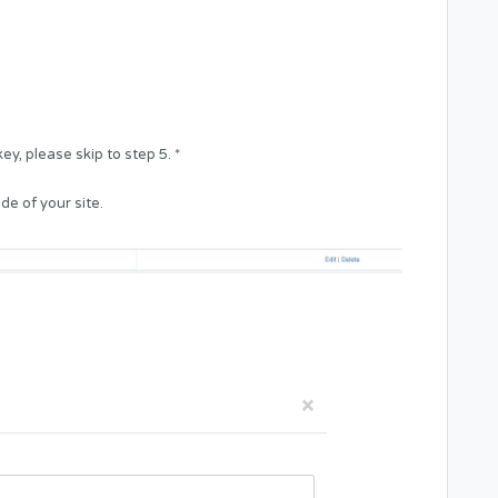
y, please skip to step 5. *
de of your site.