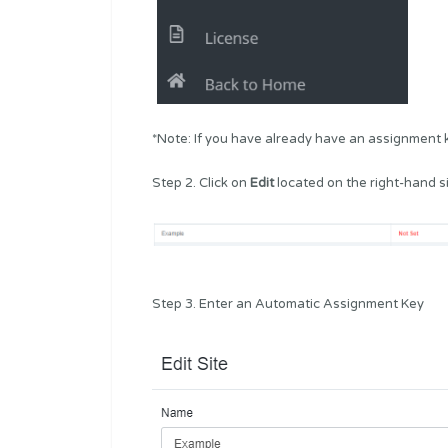
*Note: If you have already have an assignment ke
Step 2. Click on
Edit
located on the right-hand si
Step 3. Enter an Automatic Assignment Key