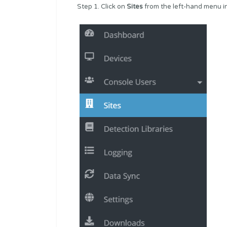
Step 1. Click on
Sites
from the left-hand menu i