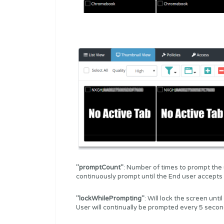
"promptCount"
: Number of times to prompt the use
continuously prompt until the End user accepts
"lockWhilePrompting"
: Will lock the screen un
User will continually be prompted every 5 secon