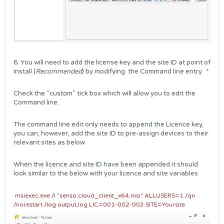
6. You will need to add the license key and the site ID at point of
install (
Recommended
) by modifying the Command line entry. *
Check the "custom" tick box which will allow you to edit the
Command line.
The command line edit only needs to append the Licence key,
you can, however, add the site ID to pre-assign devices to their
relevant sites as below
When the licence and site ID have been appended it should
look similar to the below with your licence and site variables
msiexec.exe /i "senso.cloud_client_x64.msi" ALLUSERS=1 /qn
/norestart /log output.log LIC=001-002-003 SITE=Yoursite