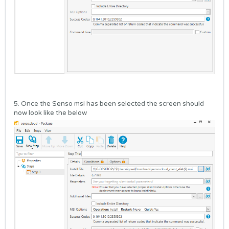
5. Once the Senso msi has been selected the screen should
now look like the below