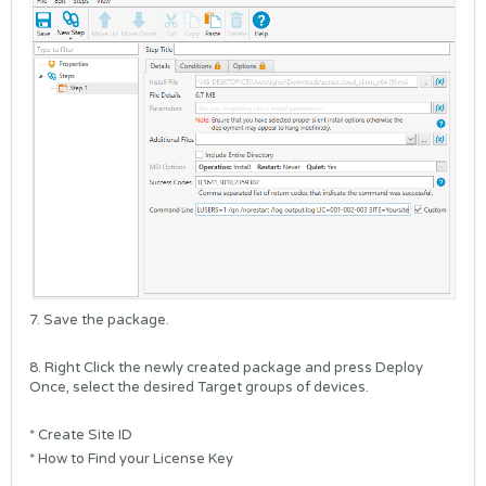
7. Save the package.
8. Right Click the newly created package and press Deploy
Once, select the desired Target groups of devices.
*
Create Site ID
*
How to Find your License Key