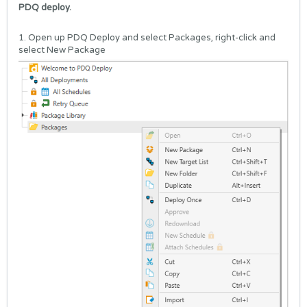
PDQ deploy.
1. Open up PDQ Deploy and select Packages, right-click and
select New Package