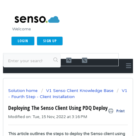
Welcome
LOGIN
SIGN UP
Solution home
V1 Senso Client Knowledge Base
V1
- Fourth Step - Client Installation
Deploying The Senso Client Using PDQ Deploy
Print
Modified on: Tue, 15 Nov, 2022 at 3:16 PM
This article outlines the steps to deploy the Senso client using