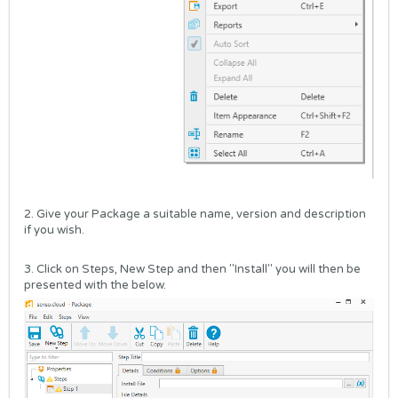
2. Give your Package a suitable name, version and description
if you wish.
3. Click on Steps, New Step and then "Install" you will then be
presented with the below.