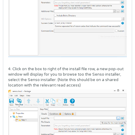
4. Click on the box to right of the install file row, a new pop-out
window will display for you to browse too the Senso installer,
select the Senso installer. (Note this should be on a shared
location with the relevant read access)