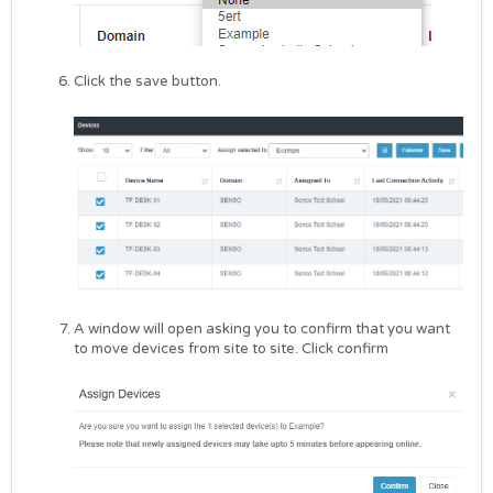
Click the save button.
A window will open asking you to confirm that you want
to move devices from site to site. Click confirm