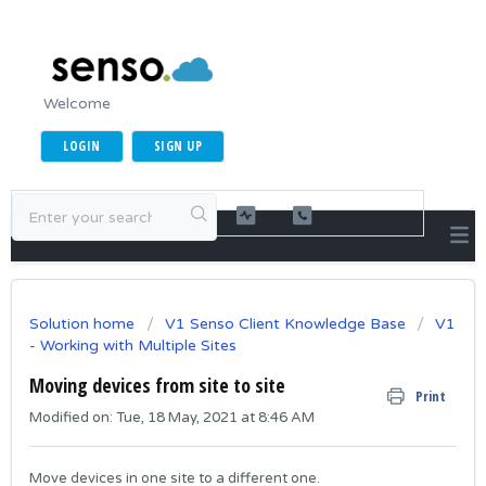
Welcome
LOGIN
SIGN UP
Solution home
V1 Senso Client Knowledge Base
V1
- Working with Multiple Sites
Moving devices from site to site
Print
Modified on: Tue, 18 May, 2021 at 8:46 AM
Move devices in one site to a different one.