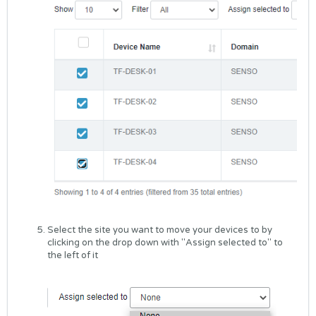
Select the site you want to move your devices to by
clicking on the drop down with "Assign selected to" to
the left of it