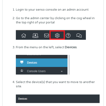
Login to your senso console on an admin account
Go to the admin center by clicking on the cog wheel in
the top right of your portal
From the menu on the left, select
Devices
.
Select the device(s) that you want to move to another
site.