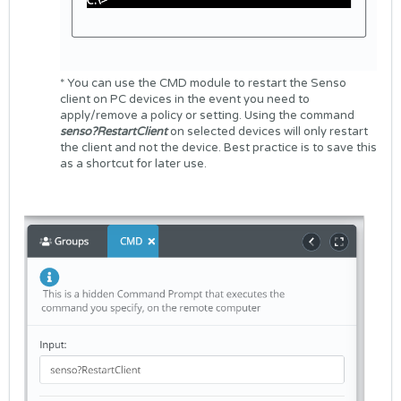
* You can use the CMD module to restart the Senso
client on PC devices in the event you need to
apply/remove a policy or setting. Using the command
senso?RestartClient
on selected devices will only restart
the client and not the device. Best practice is to save this
as a shortcut for later use.