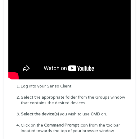
Log into your Senso Client
Select the appropriate folder from the Groups window
that contains the desired devices
Select the device(s)
you wish to use
CMD
on.
Click on the
Command Prompt
icon from the toolbar
located towards the top of your browser window.