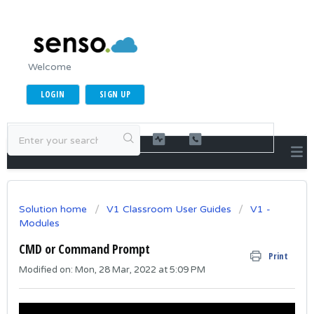
Welcome
LOGIN
SIGN UP
Solution home
V1 Classroom User Guides
V1 -
Modules
CMD or Command Prompt
Print
Modified on: Mon, 28 Mar, 2022 at 5:09 PM