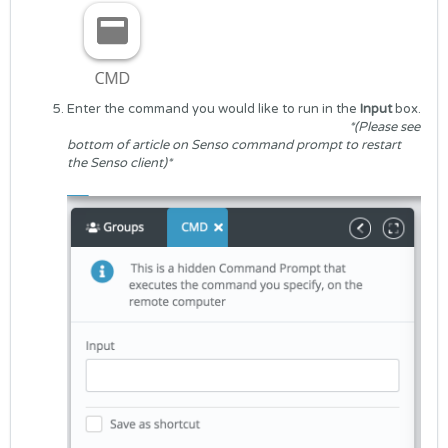
Enter the command you would like to run in the
Input
box.
*(Please see
bottom of article on Senso command prompt to restart
the Senso client)*