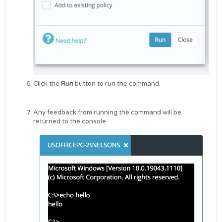
Click the
Run
button to run the command.
Any feedback from running the command will be
returned to the console.