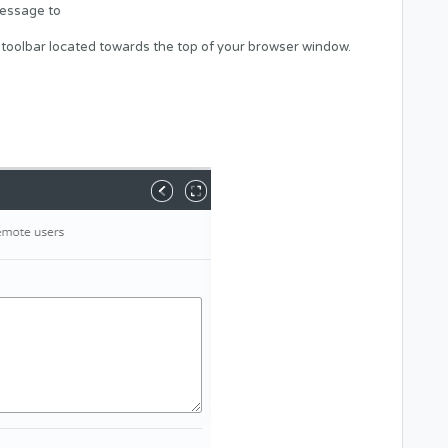
message to
 toolbar located towards the top of your browser window.