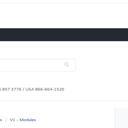
115 857 3776 / USA 866-664-1520
s
V1 - Modules