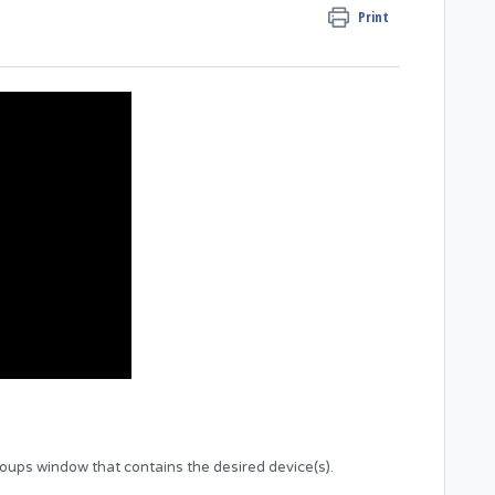
Print
roups window that contains the desired device(s).