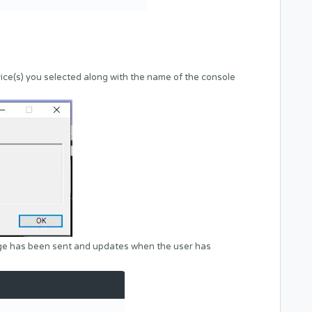
ice(s) you selected along with the name of the console
age has been sent and updates when the user has