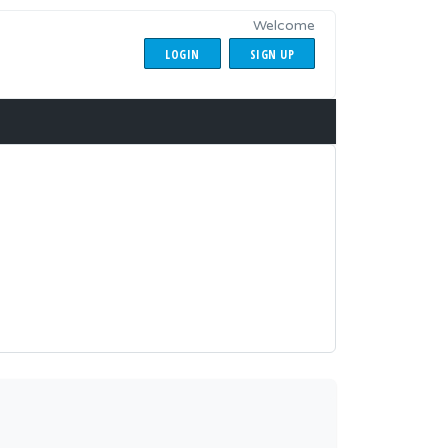
Welcome
LOGIN
SIGN UP