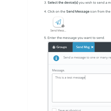
Select the device(s)
you wish to send a 
Click on the
Send Message
icon from the
Enter the message you want to send.