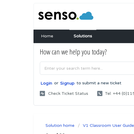
Home
Solutions
How can we help you today?
or
to submit a new ticket
Login
Signup
Check Ticket Status
Tel: +44 (0)
Solution home
V1 Classroom User Guide