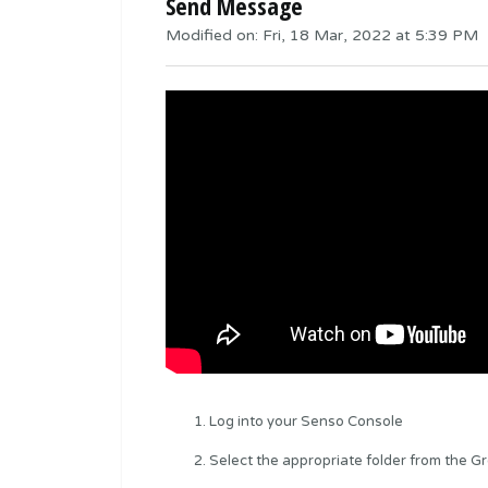
Send Message
Modified on: Fri, 18 Mar, 2022 at 5:39 PM
Log into your Senso Console
Select the appropriate folder from the G