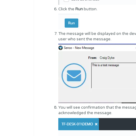
Click the
Run
button.
The message will be displayed on the dev
user who sent the message.
You will see confirmation that the mess
acknowledged the message.