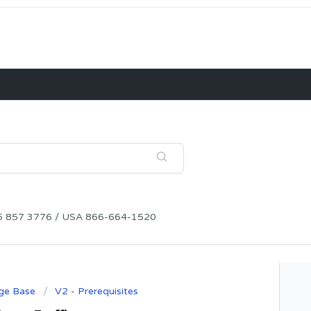
115 857 3776 / USA 866-664-1520
ge Base
V2 - Prerequisites