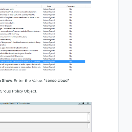
n
Show
. Enter the Value:
*senso.cloud*
Group Policy Object.