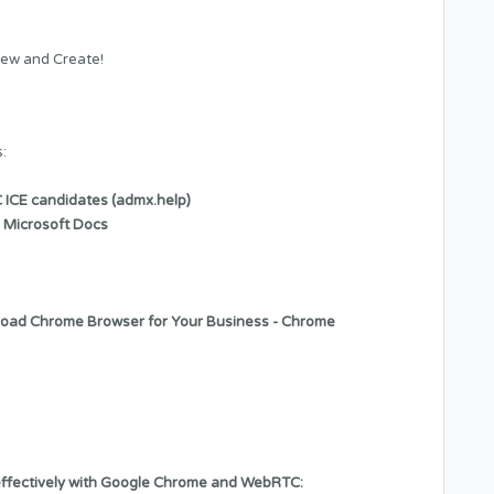
ew and Create!
:
 ICE candidates (admx.help)
 Microsoft Docs
oad Chrome Browser for Your Business - Chrome
 effectively with Google Chrome and WebRTC: