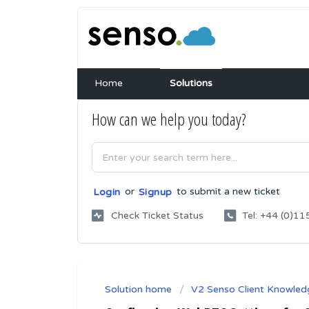
Home
Solutions
How can we help you today?
or
to submit a new ticket
Login
Signup
Check Ticket Status
Tel: +44 (0)
Solution home
V2 Senso Client Knowled