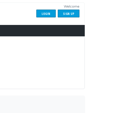
Welcome
LOGIN
SIGN UP