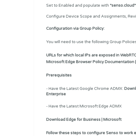
Set to Enabled and populate with
*senso.cloud*
Configure Device Scope and Assignments, Revi
Configuration via Group Policy:
You will need to use the following Group Policies
URLs for which local IPs are exposed in WebRTC
Microsoft Edge Browser Policy Documentation |
Prerequisites
- Have the Latest Google Chrome ADMX:
Downl
Enterprise
- Have the Latest Microsoft Edge ADMX
Download Edge for Business | Microsoft
Follow these steps to configure Senso to work