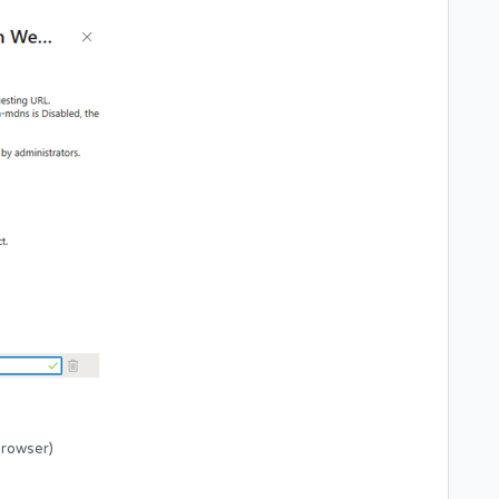
Browser)