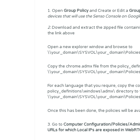
1. Open
Group Policy
and Create or Edit a
Group
devices that will use the Senso Console on Goog
2.
Download and extract the zipped file conta
the link above
Open a new explorer window and browse to
\\your_domain\SYSVOL\your_domain\Policies\
Copy the chrome.admx file from the policy_defi
\\your_domain\SYSVOL\your_domain\Policies\Po
For each language that you require, copy the c
policy_definitions\windows\admx\ directory to 
\\your_domain\SYSVOL\your_domain\Policies\Po
Once this has been done, the policies will be ava
3. Go to
Computer Configuration/Policies/Admi
URLs for which Local IPs are exposed in WebRT