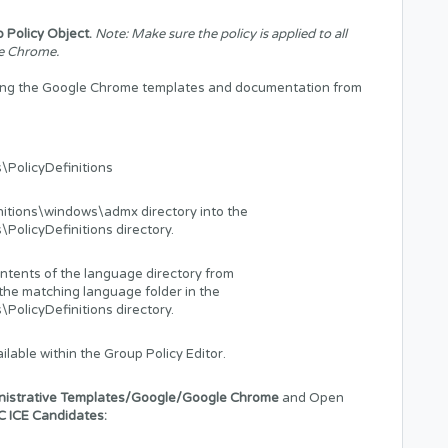
 Policy Object.
Note: Make sure the policy is applied to all
le Chrome.
ining the Google Chrome templates and documentation from
PolicyDefinitions
nitions\windows\admx directory into the
licyDefinitions directory.
ontents of the language directory from
the matching language folder in the
licyDefinitions directory.
ilable within the Group Policy Editor.
nistrative Templates/Google/Google Chrome
and Open
C ICE Candidates: