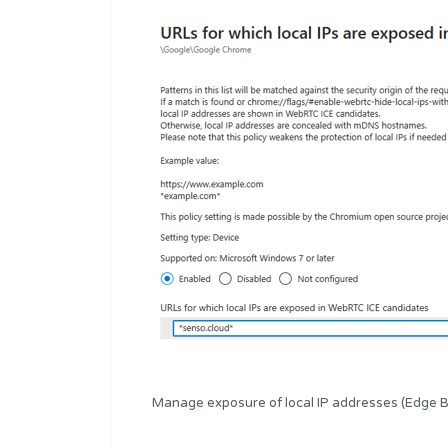
Manage exposure of local IP addresses (Edge 