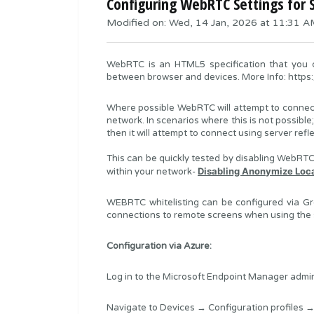
Configuring WebRTC Settings for S
Modified on: Wed, 14 Jan, 2026 at 11:31 
WebRTC is an HTML5 specification that you c
between browser and devices. More Info:
https
Where possible WebRTC will attempt to connect u
network. In scenarios where this is not possible;
then it will attempt to connect using server refl
This can be quickly tested by disabling WebRTC e
Disabling Anonymize Loc
within your network-
WEBRTC whitelisting can be configured via Gr
connections to remote screens when using the
Configuration via Azure:
Log in to the Microsoft Endpoint Manager admin
Navigate to Devices → Configuration profiles →