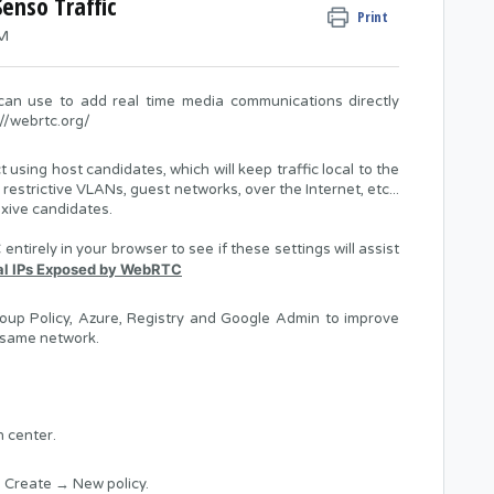
enso Traffic
Print
AM
an use to add real time media communications directly
://webrtc.org/
sing host candidates, which will keep traffic local to the
 restrictive VLANs, guest networks, over the Internet, etc...
exive candidates.
ntirely in your browser to see if these settings will assist
al IPs Exposed by WebRTC
oup Policy, Azure, Registry and Google Admin to improve
 same network.
 center.
 Create → New policy.