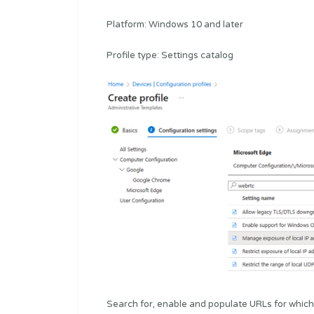
Platform: Windows 10 and later
Profile type: Settings catalog
Search for, enable and populate URLs for which