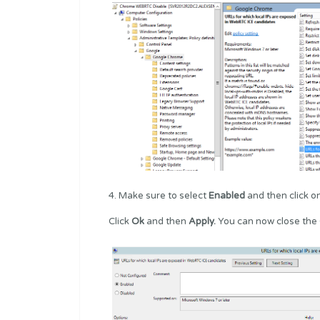
4. Make sure to select
Enabled
and then click o
Click
Ok
and then
Apply.
You can now close the 