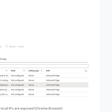
 local IPs are exposed (Chrome Browser)