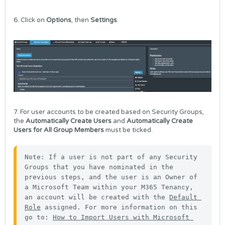
6. Click on
Options
, then
Settings
.
7. For user accounts to be created based on Security Groups,
the
Automatically Create Users
and
Automatically Create
Users for All Group Members
must be ticked.
Note: If a user is not part of any Security 
Groups that you have nominated in the 
previous steps, and the user is an Owner of 
a Microsoft Team within your M365 Tenancy, 
an account will be created with the 
Default 
Role
 assigned. For more information on this 
go to: 
How to Import Users with Microsoft 