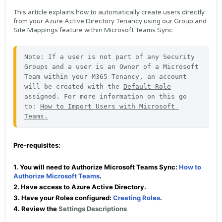
This article explains how to automatically create users directly
from your Azure Active Directory Tenancy using our Group and
Site Mappings feature within Microsoft Teams Sync.
Note: If a user is not part of any Security 
Groups and a user is an Owner of a Microsoft 
Team within your M365 Tenancy, an account 
will be created with the 
Default Role
assigned. For more information on this go 
to: 
How to Import Users with Microsoft 
Teams.
Pre-requisites:
1. You will need to Authorize Microsoft Teams Sync:
How to
Authorize Microsoft Teams
.
2. Have access to Azure Active Directory.
3. Have your Roles configured:
Creating Roles
.
4. Review the
Settings Descriptions