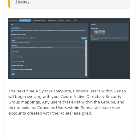
Teams
.
The next time a Sync is complete, Console users within Senso
will begin syncing with your Azure Active Directory Security
Group mappings. Any users that exist within the Groups, and
do not exist as Consoles Users within Senso, will have new
accounts created with the Role(s) assigned.