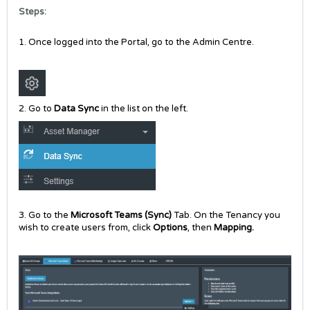
Steps:
1. Once logged into the Portal, go to the Admin Centre.
2. Go to
Data Sync
in the list on the left.
3. Go to the
Microsoft Teams (Sync)
Tab. On the Tenancy you
wish to create users from, click
Options
, then
Mapping.