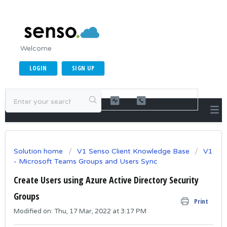
Welcome
LOGIN
SIGN UP
Solution home
V1 Senso Client Knowledge Base
V1
- Microsoft Teams Groups and Users Sync
Create Users using Azure Active Directory Security
Groups
Print
Modified on: Thu, 17 Mar, 2022 at 3:17 PM