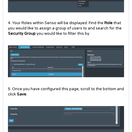
4. Your Roles within Senso will be displayed. Find the
Role
that
you would like to assign a group of users to and search for the
Security Group
you would like to filter this by.
5. Once you have configured this page, scroll to the bottom and
click
Save.