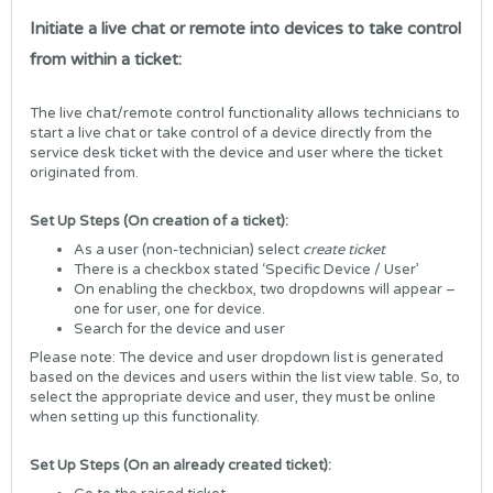
Initiate a live chat or remote into devices to take control
from within a ticket:
The live chat/remote control functionality allows technicians to
start a live chat or take control of a device directly from the
service desk ticket with the device and user where the ticket
originated from.
Set Up Steps (On creation of a ticket):
As a user (non-technician) select
create ticket
There is a checkbox stated ‘Specific Device / User’
On enabling the checkbox, two dropdowns will appear –
one for user, one for device.
Search for the device and user
Please note: The device and user dropdown list is generated
based on the devices and users within the list view table. So, to
select the appropriate device and user, they must be online
when setting up this functionality.
Set Up Steps (On an already created ticket):