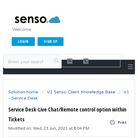
Welcome
LOGIN
SIGN UP
Solution home
V1 Senso Client Knowledge Base
V1
- Service Desk
Service Desk-Live Chat/Remote control option within
Tickets
Print
Modified on: Wed, 23 Jun, 2021 at 8:04 PM