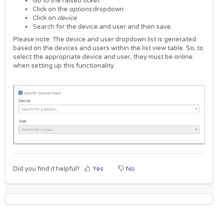
Go to the raised ticket
Click on the
options
dropdown
Click on
device
Search for the device and user and then save
Please note: The device and user dropdown list is generated
based on the devices and users within the list view table. So, to
select the appropriate device and user, they must be online
when setting up this functionality.
Did you find it helpful?
Yes
No