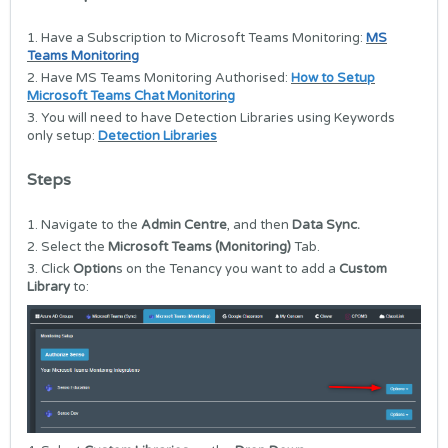
1. Have a Subscription to Microsoft Teams Monitoring:
MS
Teams Monitoring
2. Have MS Teams Monitoring Authorised:
How to Setup
Microsoft Teams Chat Monitoring
3. You will need to have Detection Libraries using Keywords
only setup:
Detection Libraries
Steps
1. Navigate to the
Admin Centre
, and then
Data Sync.
2. Select the
Microsoft Teams (Monitoring)
Tab.
3. Click
Option
s on the Tenancy you want to add a
Custom
Library
to: