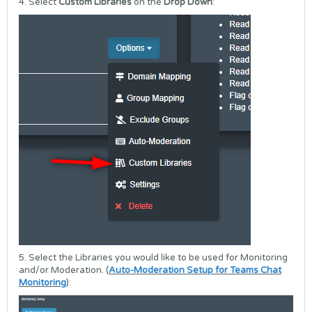
4. Select
Custom Libraries
on the
Drop Down
:
5. Select the Libraries you would like to be used for Monitoring
and/or Moderation. (
Auto-Moderation Setup for Teams Chat
Monitoring
):