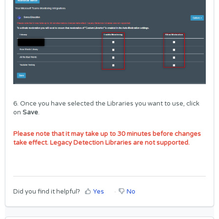
6. Once you have selected the Libraries you want to use, click
on
Save
.
Please note that it may take up to 30 minutes before changes
take effect. Legacy Detection Libraries are not supported.
Did you find it helpful?
Yes
No