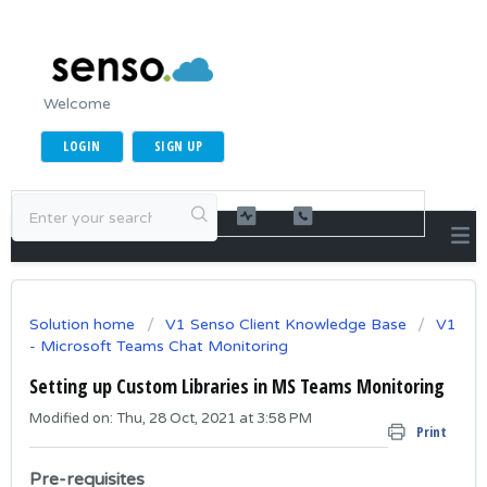
Welcome
LOGIN
SIGN UP
Solution home
V1 Senso Client Knowledge Base
V1
- Microsoft Teams Chat Monitoring
Setting up Custom Libraries in MS Teams Monitoring
Modified on: Thu, 28 Oct, 2021 at 3:58 PM
Print
Pre-requisites