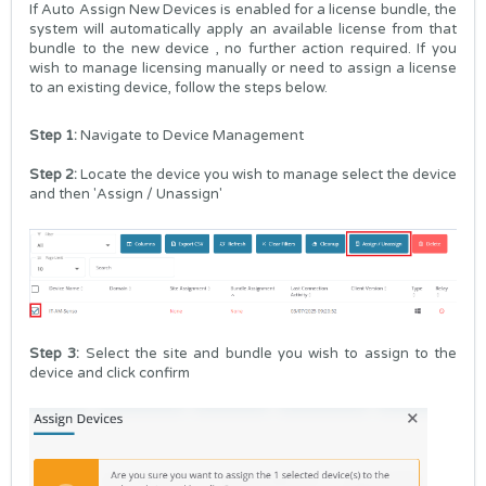
If Auto Assign New Devices is enabled for a license bundle, the
system will automatically apply an available license from that
bundle to the new device , no further action required. If you
wish to manage licensing manually or need to assign a license
to an existing device, follow the steps below.
Step 1:
Navigate to
Device Management
Step 2:
Locate the device you wish to manage select the device
and then 'Assign / Unassign'
Step 3:
Select the site and bundle you wish to assign to the
device and click confirm