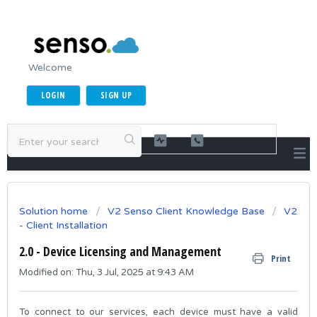
Welcome
LOGIN
SIGN UP
Solution home
V2 Senso Client Knowledge Base
V2
- Client Installation
2.0 - Device Licensing and Management
Print
Modified on: Thu, 3 Jul, 2025 at 9:43 AM
To connect to our services, each device must have a valid