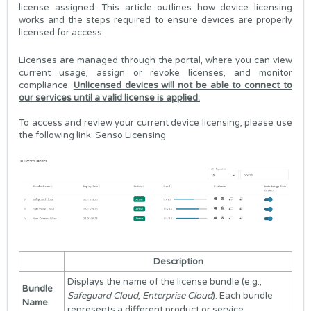
license assigned. This article outlines how device licensing
works and the steps required to ensure devices are properly
licensed for access.
Licenses are managed through the portal, where you can view
current usage, assign or revoke licenses, and monitor
compliance.
Unlicensed devices will not be able to connect to
our services until a valid license is applied.
To access and review your current device licensing, please use
the following link:
Senso Licensing
Description
Displays the name of the license bundle (e.g.,
Bundle
Safeguard Cloud
,
Enterprise Cloud
). Each bundle
Name
represents a different product or service.