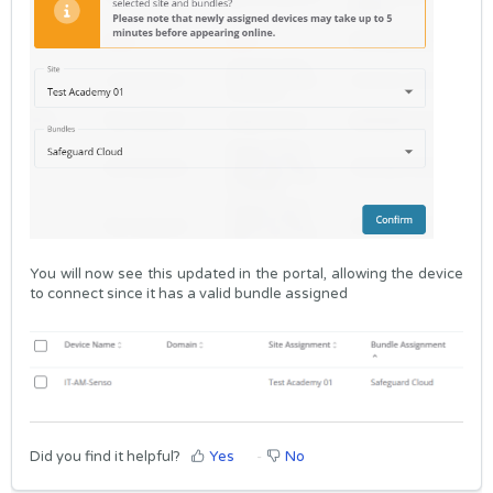
You will now see this updated in the portal, allowing the device
to connect since it has a valid bundle assigned
Did you find it helpful?
Yes
No