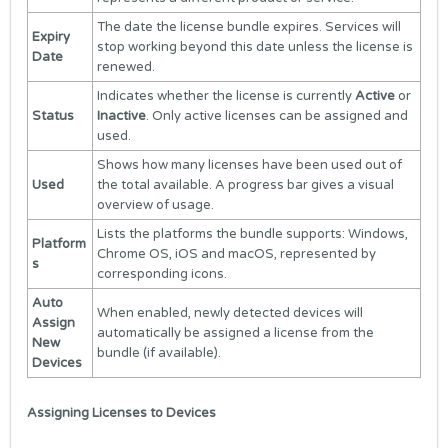
The date the license bundle expires. Services will
Expiry
stop working beyond this date unless the license is
Date
renewed.
Indicates whether the license is currently
Active
or
Status
Inactive
. Only active licenses can be assigned and
used.
Shows how many licenses have been used out of
Used
the total available. A progress bar gives a visual
overview of usage.
Lists the platforms the bundle supports: Windows,
Platform
Chrome OS, iOS and macOS, represented by
s
corresponding icons.
Auto
When enabled, newly detected devices will
Assign
automatically be assigned a license from the
New
bundle (if available).
Devices
Assigning Licenses to Devices