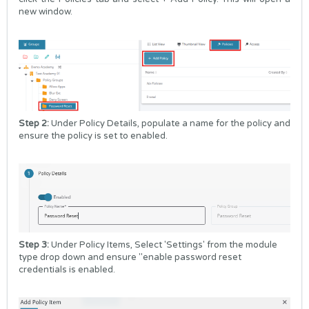
new window.
Step 2:
Under Policy Details, populate a name for the policy and
ensure the policy is set to enabled.
Step 3:
Under Policy Items, Select 'Settings' from the module
type drop down and ensure "enable password reset
credentials is enabled.