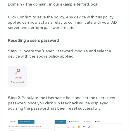
Domain - The domain , in our example telford.local
Click Confirm to save the policy. Any device with this policy
applied can now act as a relay to communicate with your AD
server and perform password resets.
Resetting a users password
Step 1:
Locate the 'Reset Password' module and select a
device with the above policy applied.
Step 2:
Populate the Username field and set the users new
password, once you click run feedback will be displayed
advising the password has been reset successfully.