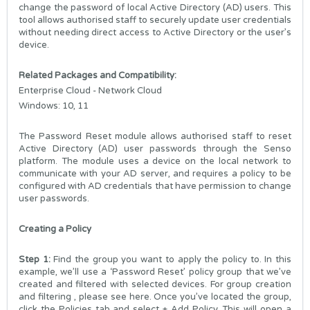
change the password of local Active Directory (AD) users. This
tool allows authorised staff to securely update user credentials
without needing direct access to Active Directory or the user’s
device.
Related Packages and Compatibility:
Enterprise Cloud - Network Cloud
Windows: 10, 11
The Password Reset module allows authorised staff to reset
Active Directory (AD) user passwords through the Senso
platform. The module uses a device on the local network to
communicate with your AD server, and requires a policy to be
configured with AD credentials that have permission to change
user passwords.
Creating a Policy
Step 1:
Find the group you want to apply the policy to. In this
example, we’ll use a ‘Password Reset’ policy group that we’ve
created and filtered with selected devices. For group creation
and filtering , please see
here
. Once you’ve located the group,
click the Policies tab and select + Add Policy. This will open a