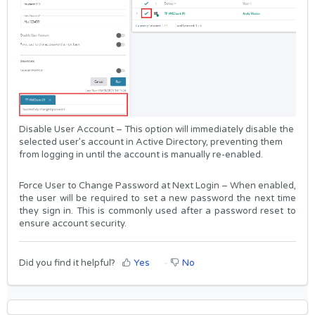
Disable User Account – This option will immediately disable the
selected user’s account in Active Directory, preventing them
from logging in until the account is manually re-enabled.
Force User to Change Password at Next Login – When enabled,
the user will be required to set a new password the next time
they sign in. This is commonly used after a password reset to
ensure account security.
Did you find it helpful?
Yes
No