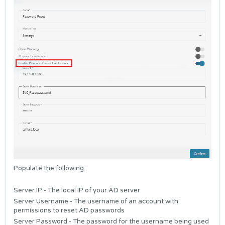
Populate the following :
Server IP - The local IP of your AD server
Server Username - The username of an account with
permissions to reset AD passwords
Server Password - The password for the username being used