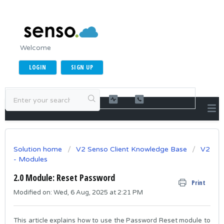
Welcome
LOGIN
SIGN UP
Solution home
V2 Senso Client Knowledge Base
V2
- Modules
2.0 Module: Reset Password
Print
Modified on: Wed, 6 Aug, 2025 at 2:21 PM
This article explains how to use the Password Reset module to