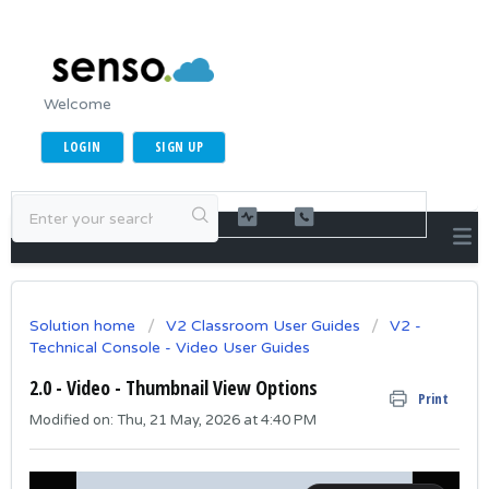
Welcome
LOGIN
SIGN UP
Solution home
V2 Classroom User Guides
V2 -
Technical Console - Video User Guides
2.0 - Video - Thumbnail View Options
Print
Modified on: Thu, 21 May, 2026 at 4:40 PM