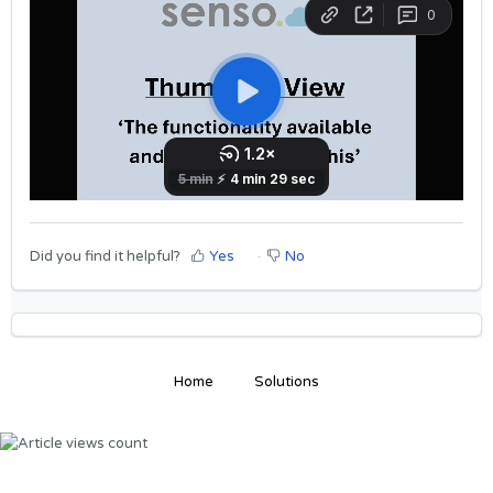
Did you find it helpful?
Yes
No
Home
Solutions