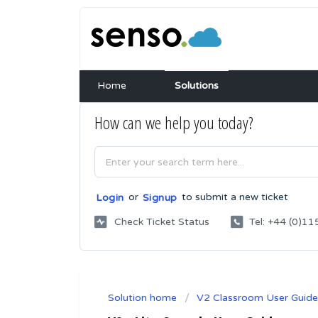
Home
Solutions
How can we help you today?
or
to submit a new ticket
Login
Signup
Check Ticket Status
Tel: +44 (0)
Solution home
V2 Classroom User Guide