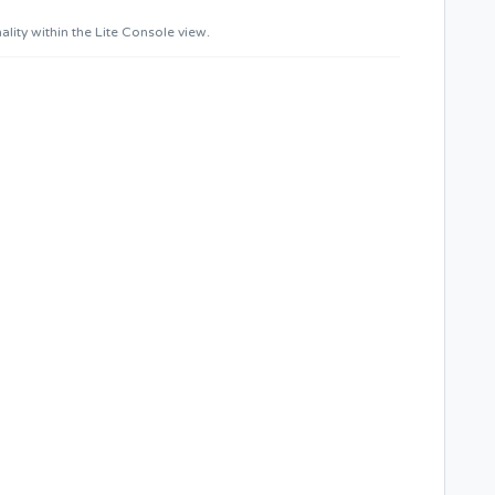
ity within the Lite Console view.