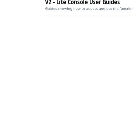
V2 - Lite Console User Guides
Guides showing how to access and use the functional