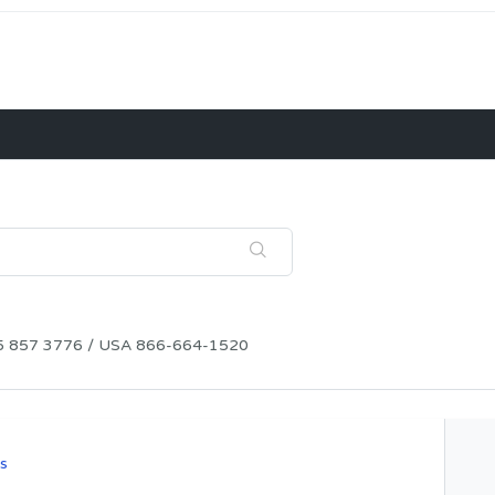
115 857 3776 / USA 866-664-1520
s