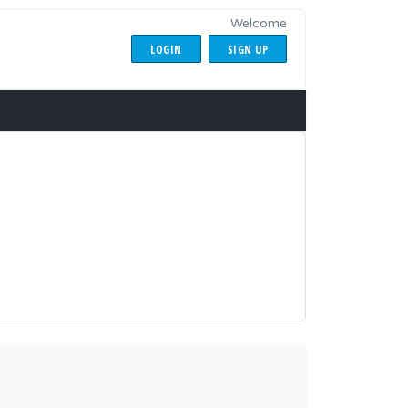
Welcome
LOGIN
SIGN UP