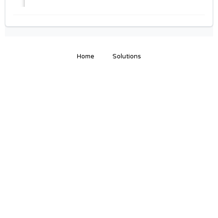
Home
Solutions