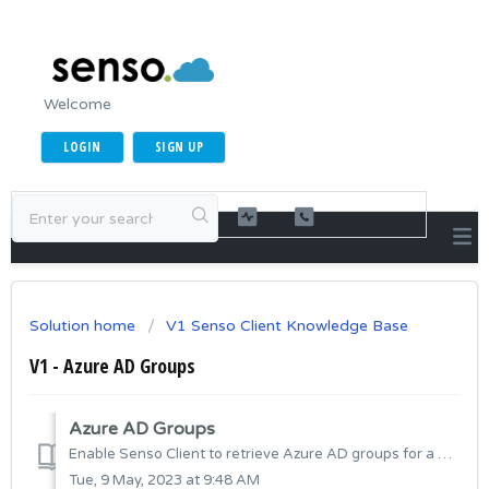
Welcome
LOGIN
SIGN UP
Solution home
V1 Senso Client Knowledge Base
V1 - Azure AD Groups
Azure AD Groups
Enable Senso Client to retrieve Azure AD groups for a user when they sign into Azure AD registered/joined device. This will allow you to filter Users in...
Tue, 9 May, 2023 at 9:48 AM