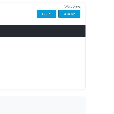
Welcome
LOGIN
SIGN UP