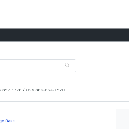
115 857 3776 / USA 866-664-1520
ge Base