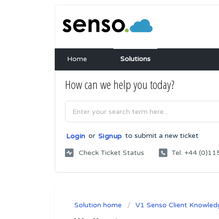
Home
Solutions
How can we help you today?
or
to submit a new ticket
Login
Signup
Check Ticket Status
Tel: +44 (0)
Solution home
V1 Senso Client Knowled