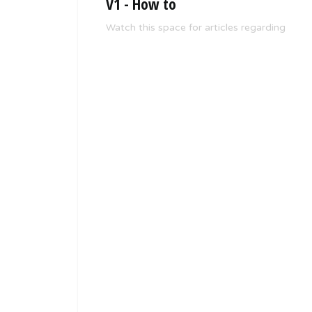
V1 - How to
Watch this space for articles regarding