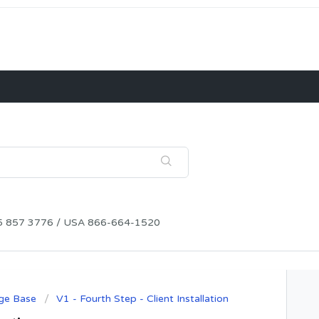
115 857 3776 / USA 866-664-1520
ge Base
V1 - Fourth Step - Client Installation