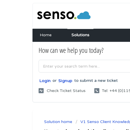
Home
Solutions
How can we help you today?
or
to submit a new ticket
Login
Signup
Check Ticket Status
Tel: +44 (0)
Solution home
V1 Senso Client Knowled