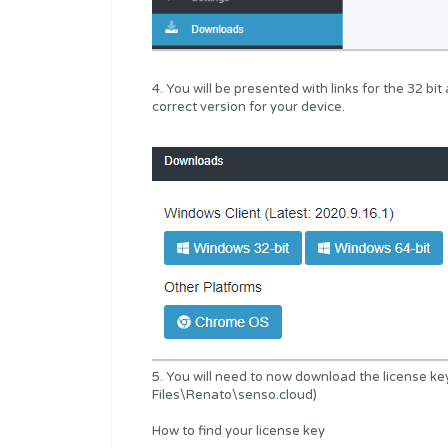
4. You will be presented with links for the 32 bi
correct version for your device.
5. You will need to now download the license ke
Files\Renato\senso.cloud)
How to find your license key