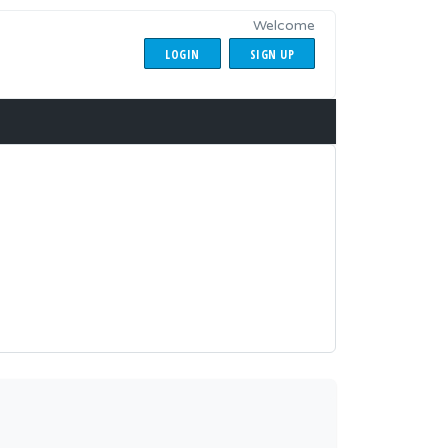
Welcome
LOGIN
SIGN UP