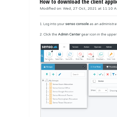
How to download the client appli
Modified on: Wed, 27 Oct, 2021 at 11:10 
1. Log into your
senso console
as an administrat
2. Click the
Admin
Center
gear icon in the upper