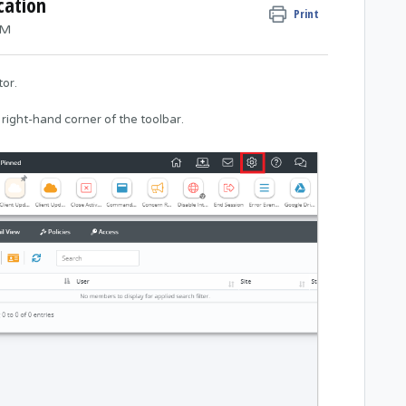
cation
Print
AM
or.
 right-hand corner of the toolbar.