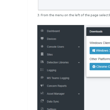
3. From the menu on the left of the page select