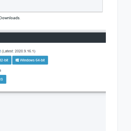
Downloads
.