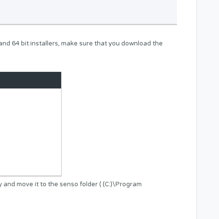
t and 64 bit installers, make sure that you download the
y and move it to the senso folder ( (C:)\Program