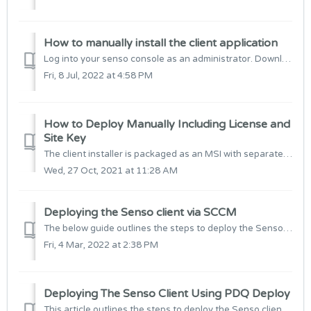
How to manually install the client application
Log into your senso console as an administrator. Download the Senso client installer Double click the senso.cloud_client_xxx.MSI to install the appl...
Fri, 8 Jul, 2022 at 4:58 PM
How to Deploy Manually Including License and
Site Key
The client installer is packaged as an MSI with separate files for 32-bit and 64-bit operating systems. It is important that you install the correct ve...
Wed, 27 Oct, 2021 at 11:28 AM
Deploying the Senso client via SCCM
The below guide outlines the steps to deploy the Senso client and pass site and licence information as an MSIEXEC argument. Step 1: Download the Senso...
Fri, 4 Mar, 2022 at 2:38 PM
Deploying The Senso Client Using PDQ Deploy
This article outlines the steps to deploy the Senso client using PDQ deploy. 1. Open up PDQ Deploy and select Packages, right-click and select New Packa...