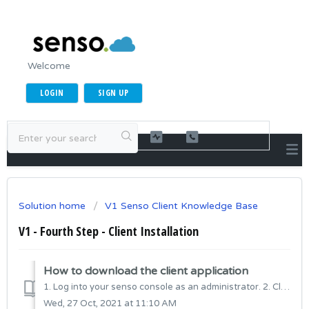
Welcome
LOGIN
SIGN UP
Solution home
V1 Senso Client Knowledge Base
V1 - Fourth Step - Client Installation
How to download the client application
1. Log into your senso console as an administrator. 2. Click the Admin Center gear icon in the upper right-hand corner of the toolbar. 3. From ...
Wed, 27 Oct, 2021 at 11:10 AM