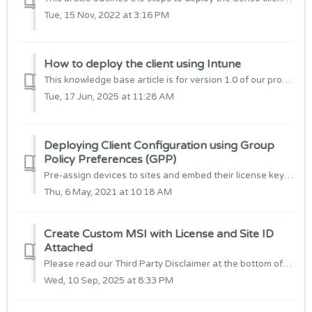
Tue, 15 Nov, 2022 at 3:16 PM
How to deploy the client using Intune
This knowledge base article is for version 1.0 of our product. For settings related to version 2.0, Click here The below article will outline how to setup...
Tue, 17 Jun, 2025 at 11:28 AM
Deploying Client Configuration using Group
Policy Preferences (GPP)
Pre-assign devices to sites and embed their license key for server instance connection. This method also removes the requirement to transform the Senso ...
Thu, 6 May, 2021 at 10:18 AM
Create Custom MSI with License and Site ID
Attached
Please read our Third Party Disclaimer at the bottom of this article before continuing. Prerequisites: 1. Download & Install InstEd It! from here:...
Wed, 10 Sep, 2025 at 8:33 PM