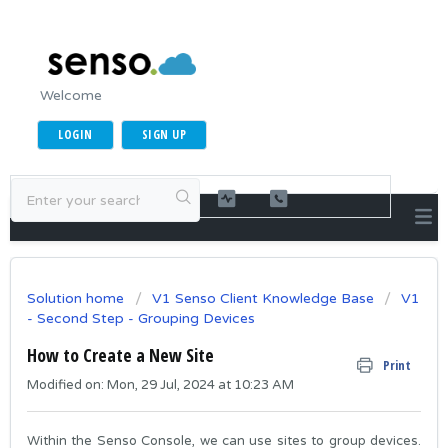
Welcome
LOGIN
SIGN UP
Solution home
V1 Senso Client Knowledge Base
V1
- Second Step - Grouping Devices
How to Create a New Site
Print
Modified on: Mon, 29 Jul, 2024 at 10:23 AM
Within the Senso Console, we can use sites to group devices.