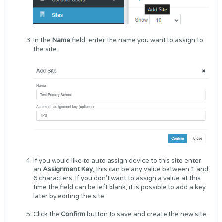
In the
Name
field, enter the name you want to assign to
the site.
If you would like to auto assign device to this site enter
an
Assignment Key
, this can be any value between 1 and
6 characters. If you don't want to assign a value at this
time the field can be left blank, it is possible to add a key
later by editing the site.
Click the
Confirm
button to save and create the new site.