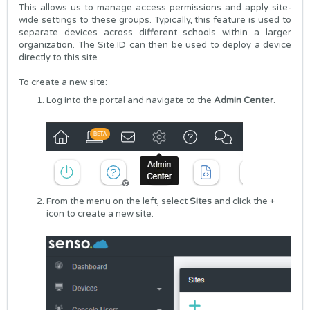
This allows us to manage access permissions and apply site-
wide settings to these groups. Typically, this feature is used to
separate devices across different schools within a larger
organization. The Site.ID can then be used to deploy a device
directly to this site
To create a new site:
Log into the portal and navigate to the
Admin Center
.
From the menu on the left, select
Sites
and click the +
icon to create a new site.