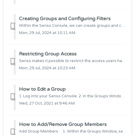
Creating Groups and Configuring Filters
Within the Senso Console, we can create groups and configure filters to manage devices. This allows us to set access permissions and apply specific...
Mon, 29 Jul, 2024 at 10:11 AM
Restricting Group Access
Senso makes it possible to restrict the access users have to the web console so that they can only view or edit certain groups. This is so that any sensitiv...
Mon, 29 Jul, 2024 at 10:23 AM
How to Edit a Group
1. Log into your Senso Console 2. In the Groups Window select the Group you wish to edit and then select "Edit Group" 3. From here we ...
Wed, 27 Oct, 2021 at 9:46 AM
How to Add/Remove Group Members
Add Group Members 1. Within the Groups Window, select the Site the devices have been added to. 2. Within the List View or Thumbnail v...