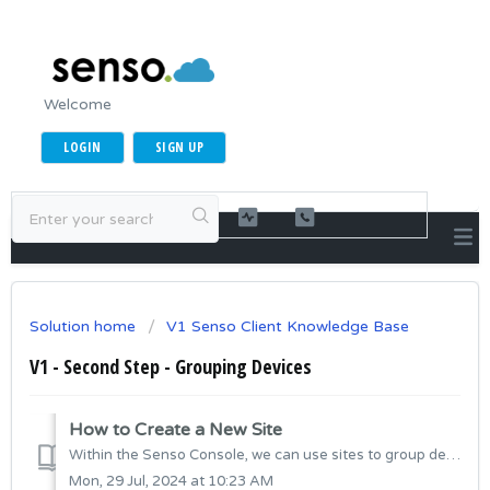
Welcome
LOGIN
SIGN UP
Solution home
V1 Senso Client Knowledge Base
V1 - Second Step - Grouping Devices
How to Create a New Site
Within the Senso Console, we can use sites to group devices. This allows us to manage access permissions and apply site-wide settings to these groups. Typic...
Mon, 29 Jul, 2024 at 10:23 AM