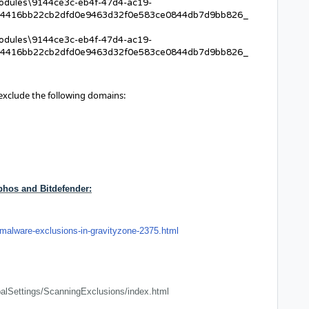
Modules\9144ce3c-eb4f-47d4-ac19-
4416bb22cb2dfd0e9463d32f0e583ce0844db7d9bb826_
Modules\9144ce3c-eb4f-47d4-ac19-
4416bb22cb2dfd0e9463d32f0e583ce0844db7d9bb826_
 exclude the following domains:
phos and Bitdefender:
malware-exclusions-in-gravityzone-2375.html
alSettings/ScanningExclusions/index.html