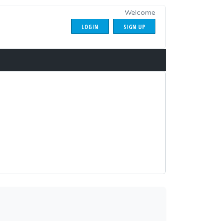
Welcome
LOGIN
SIGN UP