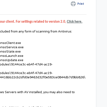
Print
our client. For settings related to version 2.0,
Click here.
cluded from any form of scanning from Antivirus:
ensoClient.exe
ensoService.exe
ensoState.exe
SensoLaunch.exe
SensoUpdate.exe
Modules\9144ce3c-eb4f-47d4-ac19-
Modules\9144ce3c-eb4f-47d4-ac19-
4416bb22cb2dfd0e9463d32f0e583ce0844db7d9bb826\
ws Servers with AV installed, you may also need to