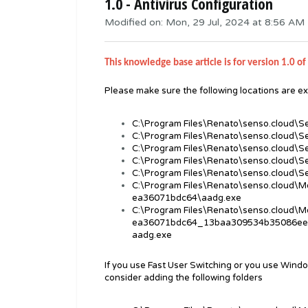
1.0 - Antivirus Configuration
Modified on: Mon, 29 Jul, 2024 at 8:56 AM
This knowledge base article is for version 1.0 of 
Please make sure the following locations are ex
C:\Program Files\Renato\senso.cloud\S
C:\Program Files\Renato\senso.cloud\S
C:\Program Files\Renato\senso.cloud\S
C:\Program Files\Renato\senso.cloud\
C:\Program Files\Renato\senso.cloud\
C:\Program Files\Renato\senso.cloud\
ea36071bdc64\aadg.exe
C:\Program Files\Renato\senso.cloud\
ea36071bdc64_13baa309534b35086ee
aadg.exe
If you use Fast User Switching or you use Windo
consider adding the following folders