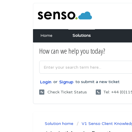
Home
Solutions
How can we help you today?
or
to submit a new ticket
Login
Signup
Check Ticket Status
Tel: +44 (0)
Solution home
V1 Senso Client Knowled