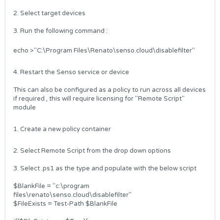
2. Select target devices
3. Run the following command :
echo >"C:\Program Files\Renato\senso.cloud\disablefilter"
4. Restart the Senso service or device
This can also be configured as a policy to run across all devices
if required , this will require licensing for "Remote Script"
module
1. Create a new policy container
2. Select Remote Script from the drop down options
3. Select .ps1 as the type and populate with the below script
$BlankFile = "c:\program
files\renato\senso.cloud\disablefilter"
$FileExists = Test-Path $BlankFile