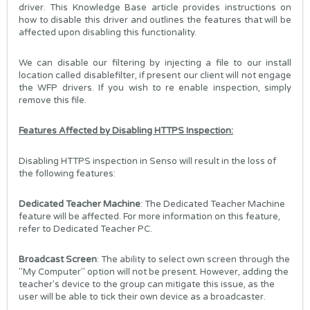
driver. This Knowledge Base article provides instructions on
how to disable this driver and outlines the features that will be
affected upon disabling this functionality.
We can disable our filtering by injecting a file to our install
location called disablefilter, if present our client will not engage
the WFP drivers. If you wish to re enable inspection, simply
remove this file.
Features Affected by Disabling HTTPS Inspection:
Disabling HTTPS inspection in Senso will result in the loss of
the following features:
Dedicated Teacher Machine
: The Dedicated Teacher Machine
feature will be affected. For more information on this feature,
refer to
Dedicated Teacher PC
.
Broadcast Screen
: The ability to select own screen through the
"My Computer" option will not be present. However, adding the
teacher's device to the group can mitigate this issue, as the
user will be able to tick their own device as a broadcaster.