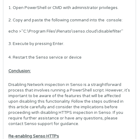
1. Open PowerShell or CMD with administrator privileges.
2. Copy and paste the following command into the console:
echo >"C:\Program Files\Renato\senso.cloud\disablefilter"
3. Execute by pressing Enter.
4. Restart the Senso service or device
Conclusion:
Disabling Network inspection in Senso is a straightforward
process that involves running a PowerShell script. However, it's
important to be aware of the features that will be affected
upon disabling this functionality. Follow the steps outlined in
this article carefully and consider the implications before
proceeding with disabling HTTPS inspection in Senso. If you
require further assistance or have any questions, please
contact Senso support for guidance.
Re-enabling Senso HTTPs