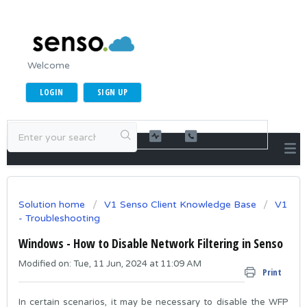
Welcome
LOGIN
SIGN UP
Solution home
V1 Senso Client Knowledge Base
V1
- Troubleshooting
Windows - How to Disable Network Filtering in Senso
Modified on: Tue, 11 Jun, 2024 at 11:09 AM
Print
In certain scenarios, it may be necessary to disable the WFP