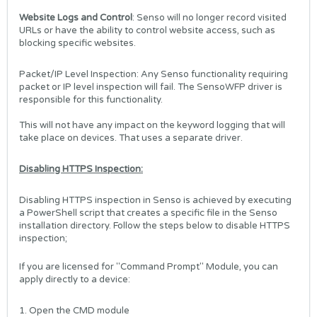
Website Logs and Control
: Senso will no longer record visited
URLs or have the ability to control website access, such as
blocking specific websites.
Packet/IP Level Inspection: Any Senso functionality requiring
packet or IP level inspection will fail. The SensoWFP driver is
responsible for this functionality.
This will not have any impact on the keyword logging that will
take place on devices. That uses a separate driver.
Disabling HTTPS Inspection:
Disabling HTTPS inspection in Senso is achieved by executing
a PowerShell script that creates a specific file in the Senso
installation directory. Follow the steps below to disable HTTPS
inspection;
If you are licensed for "Command Prompt" Module, you can
apply directly to a device:
1. Open the CMD module