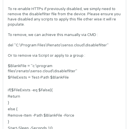
To re-enable HTTPs if previously disabled, we simply need to
remove the disablefilter file from the device. Please ensure you
have disabled any scripts to apply this file other wise it will re
populate.
To remove, we can achieve this manually via CMD :
del "C:\Program Files\Renato\senso.cloud\disablefilter"
Or to remove via Script or apply to a group :
$BlankFile = "c:\program
files\renato\senso.cloud\disablefilter"
$FileExists = Test-Path $BlankFile
if($FileExists -eq $False){
Return
}
else {
Remove-Item -Path $BlankFile -Force
}
Start-Sleep -Seconds 10