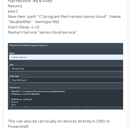
if($FileExists -eq $True){
Return}
else {
New-Item -path "C:\program files\renato\senso.cloud" -Name
"disablefilter" -itemtype file}
Start-Sleep -s 10
Restart-Service "senso.cloud.service"
This can also be ran locally on devices directly in CMD or
Powershell: