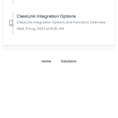
ClassLink Integration Options
ClassLink Integration Options and Functions Overview Below will be detail on how to setup automatic User Import for the ClassLink Integration and al...
Wed, 9 Aug, 2023 at 8:05 AM
Home
Solutions