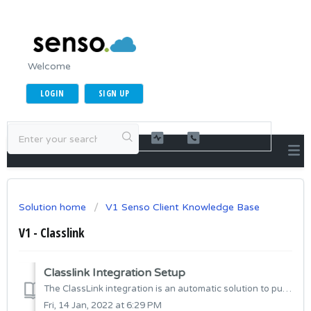
Welcome
LOGIN
SIGN UP
Solution home
V1 Senso Client Knowledge Base
V1 - Classlink
Classlink Integration Setup
The ClassLink integration is an automatic solution to pull across your existing Roster Server data into Senso.Cloud. The data ingested includes Teachers,...
Fri, 14 Jan, 2022 at 6:29 PM