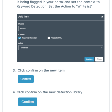
is being flagged in your portal and set the context to
Keyword Detection. Set the Action to "Whitelist"
Click confirm on the new item
Click confirm on the new detection library.