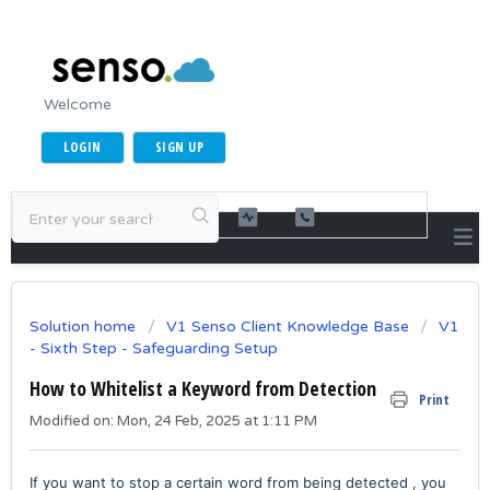
Welcome
LOGIN
SIGN UP
Solution home
V1 Senso Client Knowledge Base
V1
- Sixth Step - Safeguarding Setup
How to Whitelist a Keyword from Detection
Print
Modified on: Mon, 24 Feb, 2025 at 1:11 PM
If you want to stop a certain word from being detected , you