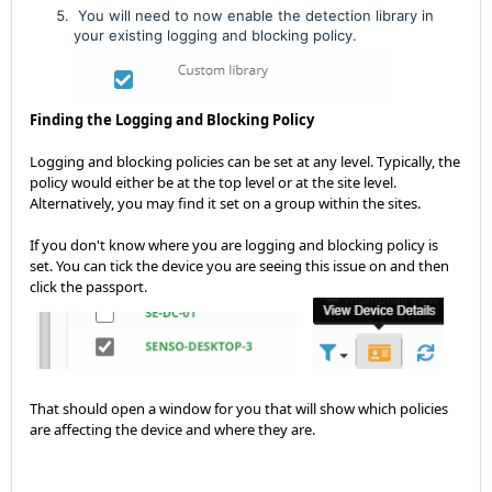
You will need to now enable the detection library in
your existing logging and blocking policy.
Finding the Logging and Blocking Policy
Logging and blocking policies can be set at any level. Typically, the
policy would either be at the top level or at the site level.
Alternatively, you may find it set on a group within the sites.
If you don't know where you are logging and blocking policy is
set. You can tick the device you are seeing this issue on and then
click the passport.
That should open a window for you that will show which policies
are affecting the device and where they are.