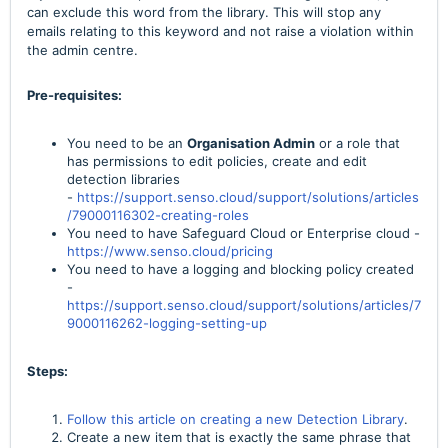
can exclude this word from the library. This will stop any
emails relating to this keyword and not raise a violation within
the admin centre.
Pre-requisites:
You need to be an
Organisation Admin
or a role that
has permissions to edit policies, create and edit
detection libraries
-
https://support.senso.cloud/support/solutions/articles
/79000116302-creating-roles
You need to have Safeguard Cloud or Enterprise cloud -
https://www.senso.cloud/pricing
You need to have a logging and blocking policy created
-
https://support.senso.cloud/support/solutions/articles/7
9000116262-logging-setting-up
Steps:
Follow this article on creating a new Detection Library
.
Create a new item that is exactly the same phrase that