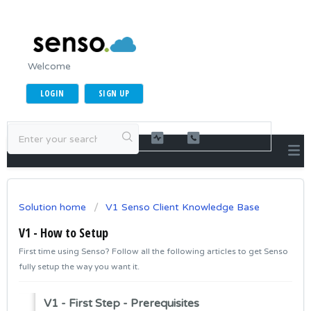
Welcome
LOGIN
SIGN UP
Solution home
V1 Senso Client Knowledge Base
V1 - How to Setup
First time using Senso? Follow all the following articles to get Senso
fully setup the way you want it.
V1 - First Step - Prerequisites