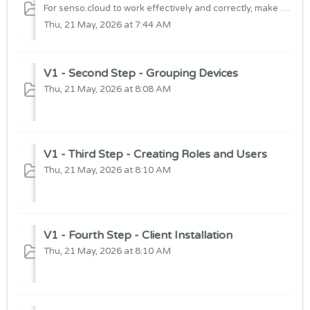
For senso.cloud to work effectively and correctly, make sure to complete these steps
Thu, 21 May, 2026 at 7:44 AM
V1 - Second Step - Grouping Devices
Thu, 21 May, 2026 at 8:08 AM
V1 - Third Step - Creating Roles and Users
Thu, 21 May, 2026 at 8:10 AM
V1 - Fourth Step - Client Installation
Thu, 21 May, 2026 at 8:10 AM