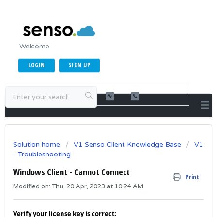
Welcome
LOGIN
SIGN UP
Solution home
V1 Senso Client Knowledge Base
V1
- Troubleshooting
Windows Client - Cannot Connect
Print
Modified on: Thu, 20 Apr, 2023 at 10:24 AM
Verify your license key is correct: