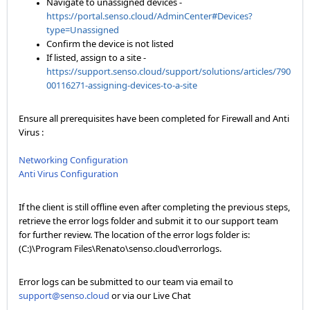
Navigate to unassigned devices -
https://portal.senso.cloud/AdminCenter#Devices?
type=Unassigned
Confirm the device is not listed
If listed, assign to a site -
https://support.senso.cloud/support/solutions/articles/790
00116271-assigning-devices-to-a-site
Ensure all prerequisites have been completed for Firewall and Anti
Virus :
Networking Configuration
Anti Virus Configuration
If the client is still offline even after completing the previous steps,
retrieve the error logs folder and submit it to our support team
for further review. The location of the error logs folder is:
(C:)\Program Files\Renato\senso.cloud\errorlogs.
Error logs can be submitted to our team via email to
support@senso.cloud
or via our Live Chat