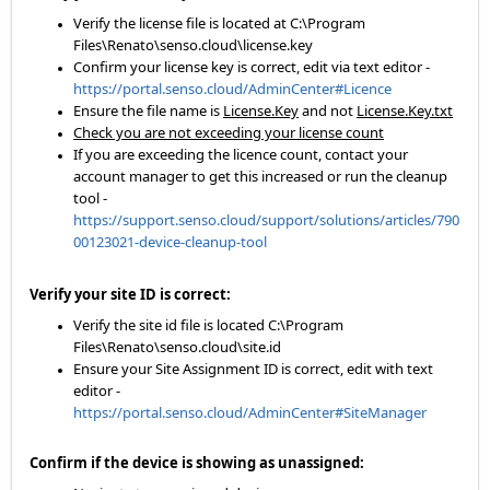
Verify the license file is located at C:\Program
Files\Renato\senso.cloud\license.key
Confirm your license key is correct, edit via text editor -
https://portal.senso.cloud/AdminCenter#Licence
Ensure the file name is
License.Key
and not
License.Key.txt
Check you are not exceeding your license count
If you are exceeding the licence count, contact your
account manager to get this increased or run the cleanup
tool -
https://support.senso.cloud/support/solutions/articles/790
00123021-device-cleanup-tool
Verify your site ID is correct:
Verify the site id file is located C:\Program
Files\Renato\senso.cloud\site.id
Ensure your Site Assignment ID is correct, edit with text
editor -
https://portal.senso.cloud/AdminCenter#SiteManager
Confirm if the device is showing as unassigned: